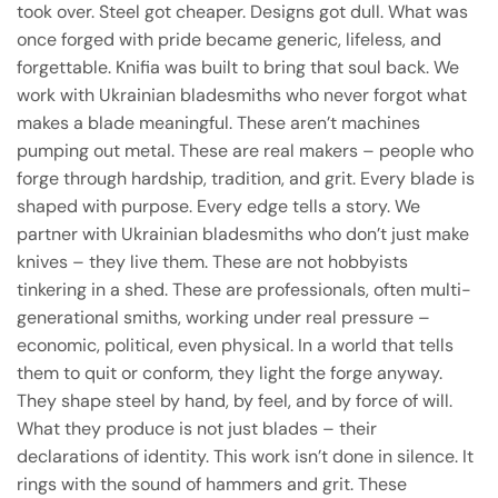
took over. Steel got cheaper. Designs got dull. What was
once forged with pride became generic, lifeless, and
forgettable. Knifia was built to bring that soul back. We
work with Ukrainian bladesmiths who never forgot what
makes a blade meaningful. These aren’t machines
pumping out metal. These are real makers – people who
forge through hardship, tradition, and grit. Every blade is
shaped with purpose. Every edge tells a story. We
partner with Ukrainian bladesmiths who don’t just make
knives – they live them. These are not hobbyists
tinkering in a shed. These are professionals, often multi-
generational smiths, working under real pressure –
economic, political, even physical. In a world that tells
them to quit or conform, they light the forge anyway.
They shape steel by hand, by feel, and by force of will.
What they produce is not just blades – their
declarations of identity. This work isn’t done in silence. It
rings with the sound of hammers and grit. These