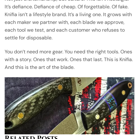
It’s defiance. Defiance of cheap. Of forgettable. Of fake.
Knifia isn’t a lifestyle brand. It’s a living one. It grows with
each maker we partner with, each blade we approve,
each tool we test, and each customer who refuses to
settle for disposable.
You don’t need more gear. You need the right tools. Ones
with a story. Ones that work. Ones that last. This is Knifia.
And this is the art of the blade.
Related Posts