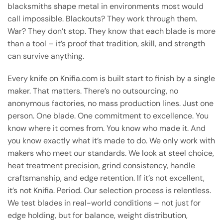
blacksmiths shape metal in environments most would
call impossible. Blackouts? They work through them.
War? They don’t stop. They know that each blade is more
than a tool – it’s proof that tradition, skill, and strength
can survive anything.
Every knife on Knifia.com is built start to finish by a single
maker. That matters. There’s no outsourcing, no
anonymous factories, no mass production lines. Just one
person. One blade. One commitment to excellence. You
know where it comes from. You know who made it. And
you know exactly what it’s made to do. We only work with
makers who meet our standards. We look at steel choice,
heat treatment precision, grind consistency, handle
craftsmanship, and edge retention. If it’s not excellent,
it’s not Knifia. Period. Our selection process is relentless.
We test blades in real-world conditions – not just for
edge holding, but for balance, weight distribution,