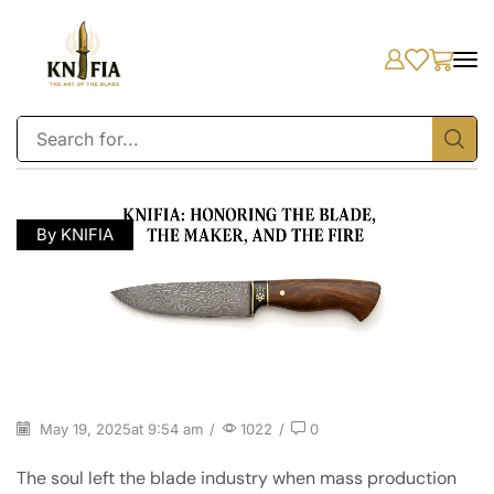
By KNIFIA
May 19, 2025
at 9:54 am
/
1022
/
0
The soul left the blade industry when mass production