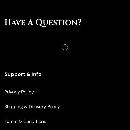
Have A Question?
Support & Info
Privacy Policy
Shipping & Delivery Policy
Terms & Conditions