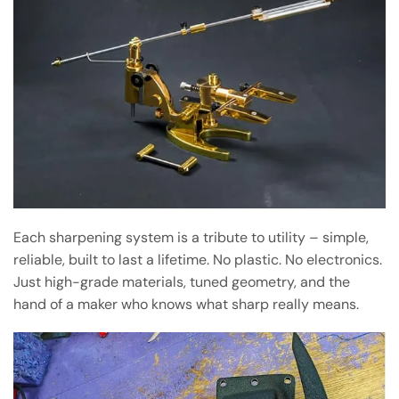
Each sharpening system is a tribute to utility – simple,
reliable, built to last a lifetime. No plastic. No electronics.
Just high-grade materials, tuned geometry, and the
hand of a maker who knows what sharp really means.