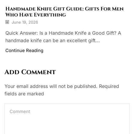
Handmade Knife Gift Guide: Gifts For Men
Who Have Everything
June 19, 2026
Quick Answer: Is a Handmade Knife a Good Gift? A
handmade knife can be an excellent gift...
Continue Reading
Add Comment
Your email address will not be published. Required
fields are marked