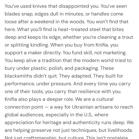
You’ve used knives that disappointed you. You’ve seen
blades snap, edges dull in minutes, or handles come
loose after a weekend in the woods. You won’t find that
here. What you’ll find is heat-treated steel that bites
deep and keeps its edge, whether you’re cleaning a trout
or splitting kindling. When you buy from Knifia, you
support a maker directly. You fund skill, not marketing.
You keep alive a tradition that the modern world tried to
bury under plastic, polish, and packaging. These
blacksmiths didn’t quit. They adapted. They built for
performance, under pressure. And every time you carry
one of their tools, you carry that resilience with you.
Knifia also plays a deeper role. We are a cultural
connection point — a way for Ukrainian artisans to reach
global audiences, especially in the U.S., where
appreciation for heritage and authenticity runs deep. We
are helping preserve not just techniques, but livelihoods.
Not just craftsmanship, but culture. This isn’t nostalgia.