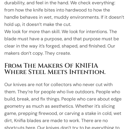
durability, and feel in the hand. We check everything:
from how the knife bites into hardwood to how the
handle behaves in wet, muddy environments. If it doesn’t
hold up, it doesn’t make the cut.
We look for more than skill. We look for intentions. The
blade must have a purpose, and that purpose must be
clear in the way it’s forged, shaped, and finished. Our
makers don’t copy. They create.
From The Makers Of KNIFIA
Where Steel Meets Intention.
Our knives are not for collectors who never cut with
them. They’re for people who live outdoors. People who
build, break, and fix things. People who care about edge
geometry as much as aesthetics. Whether it’s slicing
game, prepping firewood, or carving a stake in cold, wet
dirt, Knifia blades are made to work. There are no
shortcuts here. Our knives don’t try to be everything to