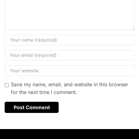
Save my name, email, and website in this browser
for the next time I comment.