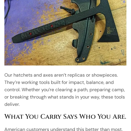
Our hatchets and axes aren’t replicas or showpieces.
They’re working tools built for impact, balance, and
control. Whether you’re clearing a path, preparing camp,
or breaking through what stands in your way, these tools
deliver.
What You Carry Says Who You Are.
American customers understand this better than most.