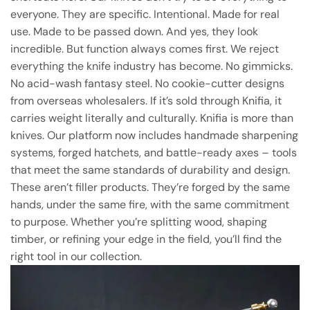
everyone. They are specific. Intentional. Made for real
use. Made to be passed down. And yes, they look
incredible. But function always comes first. We reject
everything the knife industry has become. No gimmicks.
No acid-wash fantasy steel. No cookie-cutter designs
from overseas wholesalers. If it’s sold through Knifia, it
carries weight literally and culturally. Knifia is more than
knives. Our platform now includes handmade sharpening
systems, forged hatchets, and battle-ready axes – tools
that meet the same standards of durability and design.
These aren’t filler products. They’re forged by the same
hands, under the same fire, with the same commitment
to purpose. Whether you’re splitting wood, shaping
timber, or refining your edge in the field, you’ll find the
right tool in our collection.