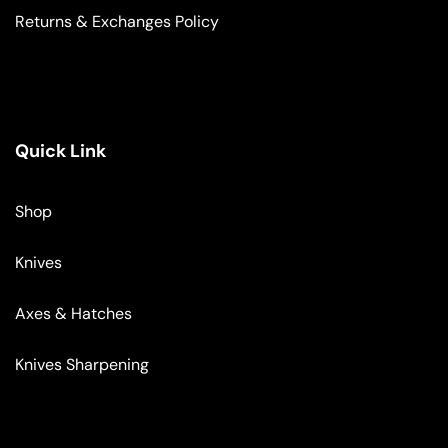
Returns & Exchanges Policy
Quick Link
Shop
Knives
Axes & Hatches
Knives Sharpening