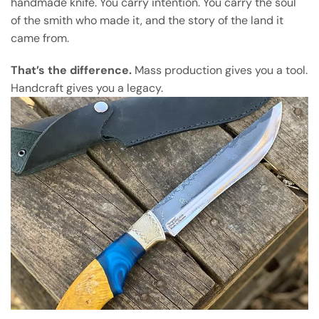
handmade knife. You carry intention. You carry the soul
of the smith who made it, and the story of the land it
came from.
That’s the difference.
Mass production gives you a tool.
Handcraft gives you a legacy.