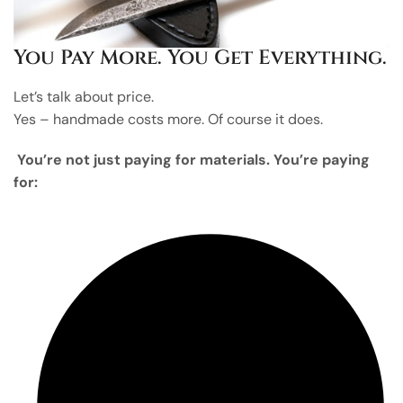
You Pay More. You Get Everything.
Let’s talk about price.
Yes – handmade costs more. Of course it does.
You’re not just paying for materials. You’re paying
for: