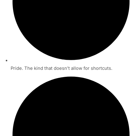
Pride. The kind that doesn’t allow for shortcuts.