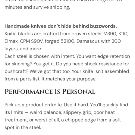
minutes and survive shipping.
Handmade knives don’t hide behind buzzwords.
Knifia blades are crafted from proven steels: M390, K110,
Elmax, CPM S90V, forged 52100, Damascus with 200
layers, and more.
Each steel is chosen with intent. You want edge retention
for skinning? You get it. Do you need shock resistance for
bushcraft? We’ve got that too. Your knife isn’t assembled
from a parts list. It matches your purpose.
Performance Is Personal
Pick up a production knife. Use it hard. You’ll quickly find
its limits — weird balance, slippery grip, poor heat
treatment, or worst of all, a chipped edge from a soft
spot in the steel.