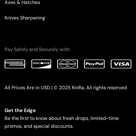
Axes & Hatches
Knives Sharpening
Pay Safely and Securely with:
All Prices Are in USD | © 2025 Knifia, All rights reserved
Get the Edge
Be the first to know about fresh drops, limited-time
promos, and special discounts.