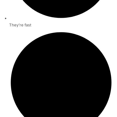
They’re fast