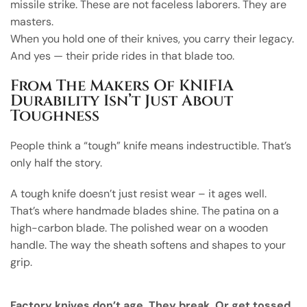
missile strike. These are not faceless laborers. They are
masters.
When you hold one of their knives, you carry their legacy.
And yes — their pride rides in that blade too.
From The Makers Of KNIFIA
Durability Isn’t Just About
Toughness
People think a “tough” knife means indestructible. That’s
only half the story.
A tough knife doesn’t just resist wear – it ages well.
That’s where handmade blades shine. The patina on a
high-carbon blade. The polished wear on a wooden
handle. The way the sheath softens and shapes to your
grip.
Factory knives don’t age. They break. Or get tossed.