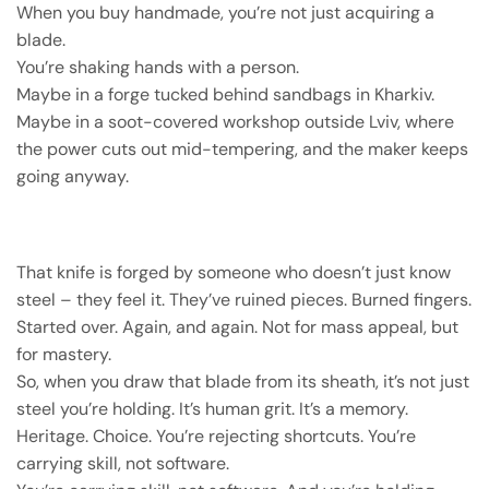
When you buy handmade, you’re not just acquiring a
blade.
You’re shaking hands with a person.
Maybe in a forge tucked behind sandbags in Kharkiv.
Maybe in a soot-covered workshop outside Lviv, where
the power cuts out mid-tempering, and the maker keeps
going anyway.
That knife is forged by someone who doesn’t just know
steel – they feel it. They’ve ruined pieces. Burned fingers.
Started over. Again, and again. Not for mass appeal, but
for mastery.
So, when you draw that blade from its sheath, it’s not just
steel you’re holding. It’s human grit. It’s a memory.
Heritage. Choice. You’re rejecting shortcuts. You’re
carrying skill, not software.