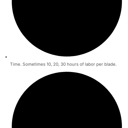
Time. Sometimes 10, 20, 30 hours of labor per blade.