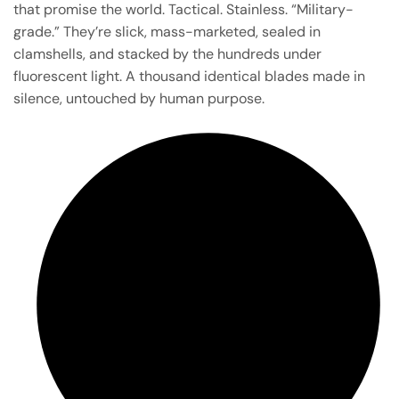
that promise the world. Tactical. Stainless. “Military-
grade.” They’re slick, mass-marketed, sealed in
clamshells, and stacked by the hundreds under
fluorescent light. A thousand identical blades made in
silence, untouched by human purpose.