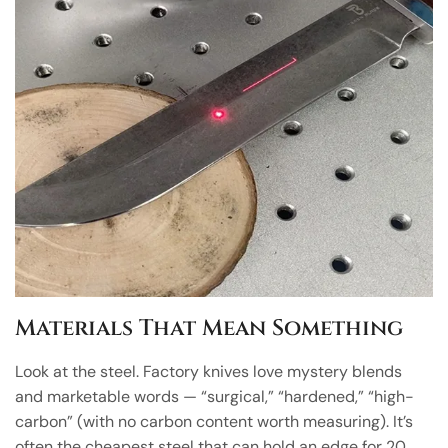
Materials That Mean Something
Look at the steel. Factory knives love mystery blends
and marketable words — “surgical,” “hardened,” “high-
carbon” (with no carbon content worth measuring). It’s
often the cheapest steel that can hold an edge for 20