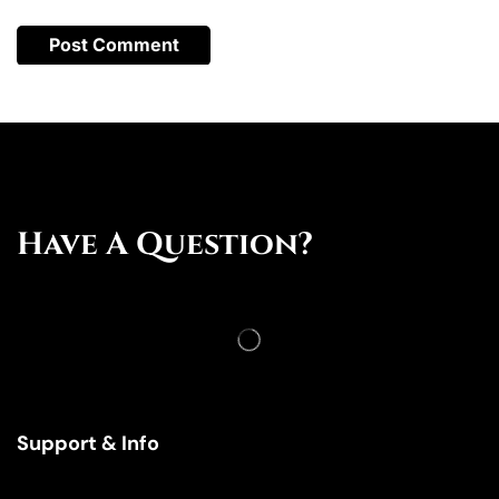
Have A Question?
Support & Info