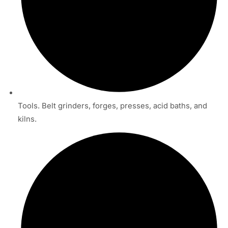
Tools. Belt grinders, forges, presses, acid baths, and
kilns.