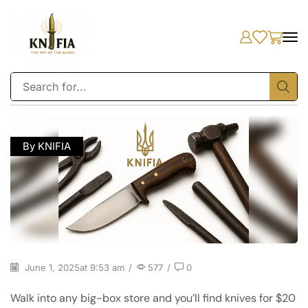
By KNIFIA
June 1, 2025
at 9:53 am
/
577
/
0
Walk into any big-box store and you’ll find knives for $20