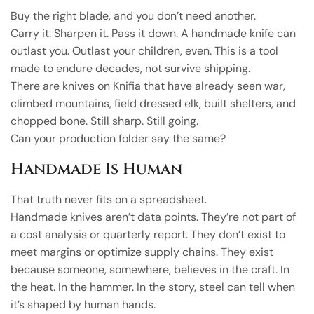
Buy the right blade, and you don’t need another.
Carry it. Sharpen it. Pass it down. A handmade knife can
outlast you. Outlast your children, even. This is a tool
made to endure decades, not survive shipping.
There are knives on Knifia that have already seen war,
climbed mountains, field dressed elk, built shelters, and
chopped bone. Still sharp. Still going.
Can your production folder say the same?
Handmade Is Human
That truth never fits on a spreadsheet.
Handmade knives aren’t data points. They’re not part of
a cost analysis or quarterly report. They don’t exist to
meet margins or optimize supply chains. They exist
because someone, somewhere, believes in the craft. In
the heat. In the hammer. In the story, steel can tell when
it’s shaped by human hands.