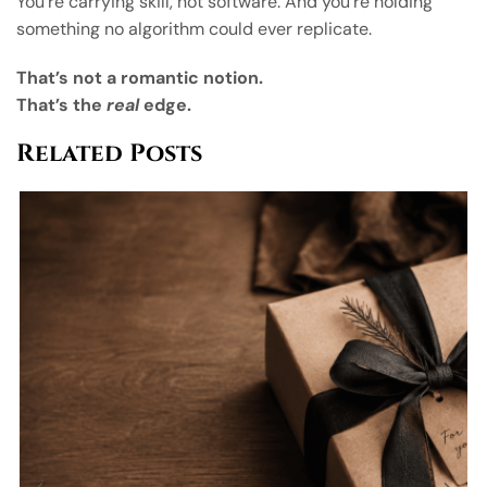
You’re carrying skill, not software. And you’re holding
something no algorithm could ever replicate.
That’s not a romantic notion.
That’s the
real
edge.
Related Posts