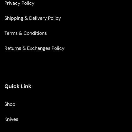
Privacy Policy
Shipping & Delivery Policy
Terms & Conditions
Returns & Exchanges Policy
Quick Link
Shop
Knives