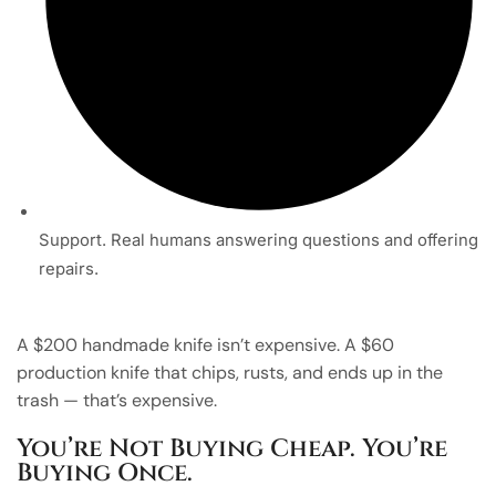
Support. Real humans answering questions and offering
repairs.
A $200 handmade knife isn’t expensive. A $60
production knife that chips, rusts, and ends up in the
trash — that’s expensive.
You’re Not Buying Cheap. You’re
Buying Once.