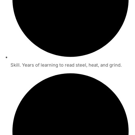
Skill. Years of learning to read steel, heat, and grind.