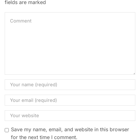
fields are marked
Save my name, email, and website in this browser
for the next time I comment.