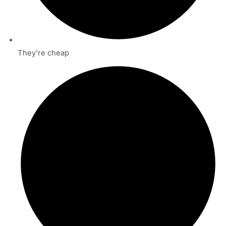
They’re cheap