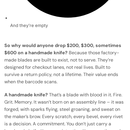
And they’re empty
So why would anyone drop $200, $300, sometimes
$600 on a handmade knife?
Because those factory-
made blades are built to exist, not to serve. They’re
designed for checkout lanes, not real lives. Built to
survive a return policy, not a lifetime. Their value ends
when the barcode scans.
A handmade knife?
That’s a blade with blood in it. Fire.
Grit. Memory. It wasn’t born on an assembly line – it was
forged, with sparks flying, steel groaning, and sweat on
the maker’s brow. Every scratch, every bevel, every rivet
is a decision. A commitment. You don’t just carry a