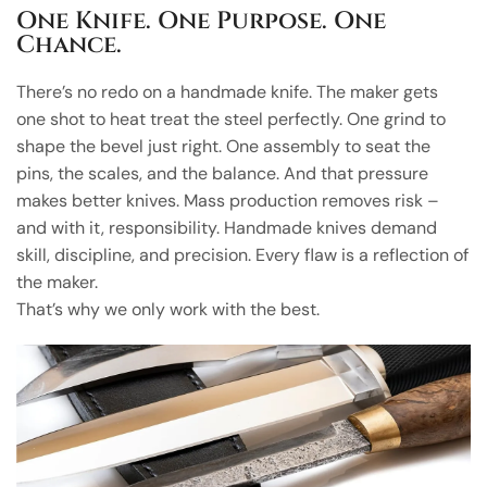
One Knife. One Purpose. One
Chance.
There’s no redo on a handmade knife. The maker gets
one shot to heat treat the steel perfectly. One grind to
shape the bevel just right. One assembly to seat the
pins, the scales, and the balance. And that pressure
makes better knives. Mass production removes risk –
and with it, responsibility. Handmade knives demand
skill, discipline, and precision. Every flaw is a reflection of
the maker.
That’s why we only work with the best.