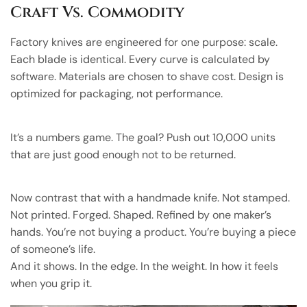
Craft Vs. Commodity
Factory knives are engineered for one purpose: scale.
Each blade is identical. Every curve is calculated by
software. Materials are chosen to shave cost. Design is
optimized for packaging, not performance.
It’s a numbers game. The goal? Push out 10,000 units
that are just good enough not to be returned.
Now contrast that with a handmade knife. Not stamped.
Not printed. Forged. Shaped. Refined by one maker’s
hands. You’re not buying a product. You’re buying a piece
of someone’s life.
And it shows. In the edge. In the weight. In how it feels
when you grip it.