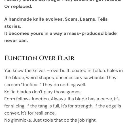
Or replaced.
A handmade knife evolves. Scars. Learns. Tells
stories.
It becomes yours in a way a mass-produced blade
never can.
Function Over Flair
You know the knives – overbuilt, coated in Teflon, holes in
the blade, weird shapes, unnecessary sawbacks. They
scream “tactical.” They do nothing well.
Knifia blades don’t play those games.
Form follows function. Always. If a blade has a curve, it’s
for slicing. If the tang is full, it’s for strength. If the edge is
convex, it’s for resilience.
No gimmicks. Just tools that do the job right.