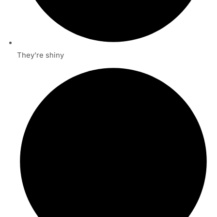
They’re shiny