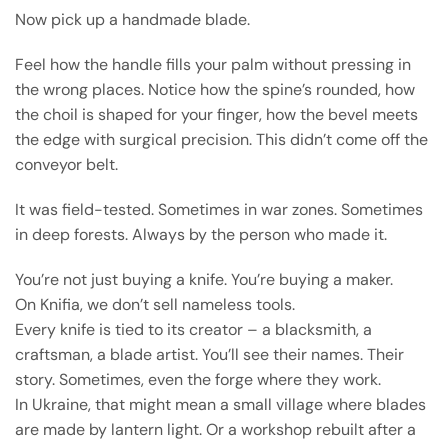
Now pick up a handmade blade.
Feel how the handle fills your palm without pressing in
the wrong places. Notice how the spine’s rounded, how
the choil is shaped for your finger, how the bevel meets
the edge with surgical precision. This didn’t come off the
conveyor belt.
It was field-tested. Sometimes in war zones. Sometimes
in deep forests. Always by the person who made it.
You’re not just buying a knife. You’re buying a maker.
On Knifia, we don’t sell nameless tools.
Every knife is tied to its creator – a blacksmith, a
craftsman, a blade artist. You’ll see their names. Their
story. Sometimes, even the forge where they work.
In Ukraine, that might mean a small village where blades
are made by lantern light. Or a workshop rebuilt after a