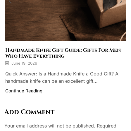
Handmade Knife Gift Guide: Gifts For Men
Who Have Everything
June 19, 2026
Quick Answer: Is a Handmade Knife a Good Gift? A
handmade knife can be an excellent gift...
Continue Reading
Add Comment
Your email address will not be published. Required