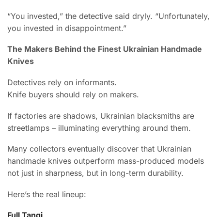
“You invested,” the detective said dryly. “Unfortunately,
you invested in disappointment.”
The Makers Behind the Finest Ukrainian Handmade
Knives
Detectives rely on informants.
Knife buyers should rely on makers.
If factories are shadows, Ukrainian blacksmiths are
streetlamps – illuminating everything around them.
Many collectors eventually discover that Ukrainian
handmade knives outperform mass-produced models
not just in sharpness, but in long-term durability.
Here’s the real lineup:
Full Tangi