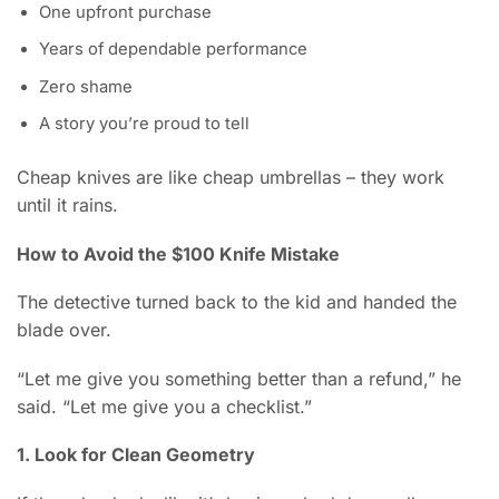
One upfront purchase
Years of dependable performance
Zero shame
A story you’re proud to tell
Cheap knives are like cheap umbrellas – they work
until it rains.
How to Avoid the $100 Knife Mistake
The detective turned back to the kid and handed the
blade over.
“Let me give you something better than a refund,” he
said. “Let me give you a checklist.”
1. Look for Clean Geometry