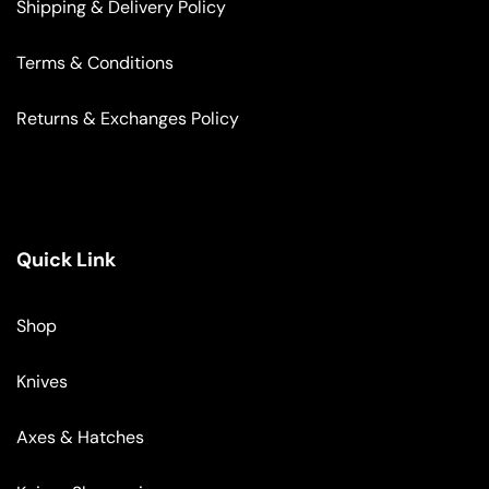
Shipping & Delivery Policy
Terms & Conditions
Returns & Exchanges Policy
Quick Link
Shop
Knives
Axes & Hatches