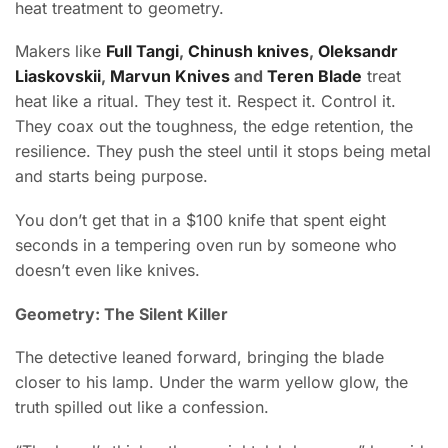
heat treatment to geometry.
Makers like
Full Tangi
,
Chinush knives
,
Oleksandr
Liaskovskii
,
Marvun Knives
and
Teren Blade
treat
heat like a ritual. They test it. Respect it. Control it.
They coax out the toughness, the edge retention, the
resilience. They push the steel until it stops being metal
and starts being purpose.
You don’t get that in a $100 knife that spent eight
seconds in a tempering oven run by someone who
doesn’t even like knives.
Geometry: The Silent Killer
The detective leaned forward, bringing the blade
closer to his lamp. Under the warm yellow glow, the
truth spilled out like a confession.