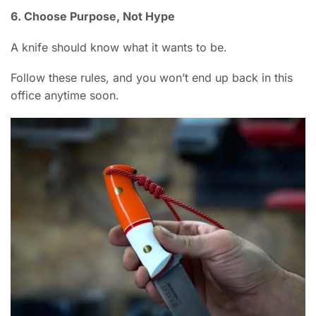
6. Choose Purpose, Not Hype
A knife should know what it wants to be.
Follow these rules, and you won’t end up back in this
office anytime soon.