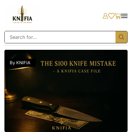
By KNIFIA