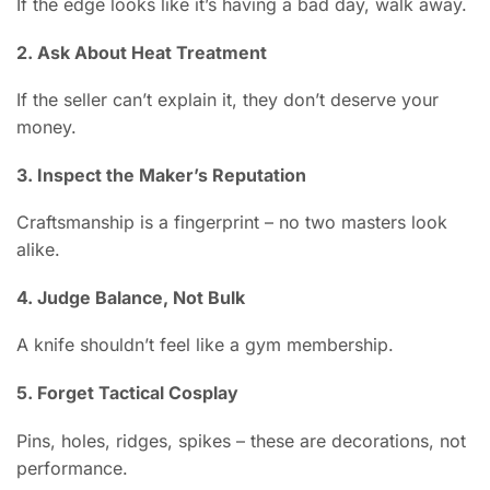
If the edge looks like it’s having a bad day, walk away.
2. Ask About Heat Treatment
If the seller can’t explain it, they don’t deserve your
money.
3. Inspect the Maker’s Reputation
Craftsmanship is a fingerprint – no two masters look
alike.
4. Judge Balance, Not Bulk
A knife shouldn’t feel like a gym membership.
5. Forget Tactical Cosplay
Pins, holes, ridges, spikes – these are decorations, not
performance.