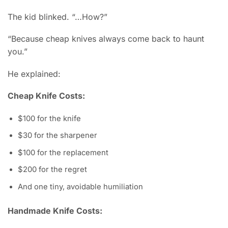
The kid blinked. “…How?”
“Because cheap knives always come back to haunt
you.”
He explained:
Cheap Knife Costs:
$100 for the knife
$30 for the sharpener
$100 for the replacement
$200 for the regret
And one tiny, avoidable humiliation
Handmade Knife Costs: