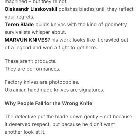
machined – but they’re not.
Oleksandr Liaskovskii
polishes blades until they reflect
your regrets.
Teren Blade
builds knives with the kind of geometry
survivalists whisper about.
MARVUN KNIVES
?
his work looks like it crawled out
of a legend and won a fight to get here.
These aren’t products.
They are performances.
Factory knives are photocopies.
Ukrainian handmade knives are signatures.
Why People Fall for the Wrong Knife
The detective put the blade down gently – not because
it deserved respect, but because he didn’t want
another look at it.