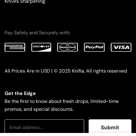
Knives Sharpening
Pay Safely and Securely with:
All Prices Are in USD | © 2025 Knifia, All rights reserved
Get the Edge
Be the first to know about fresh drops, limited-time
promos, and special discounts.