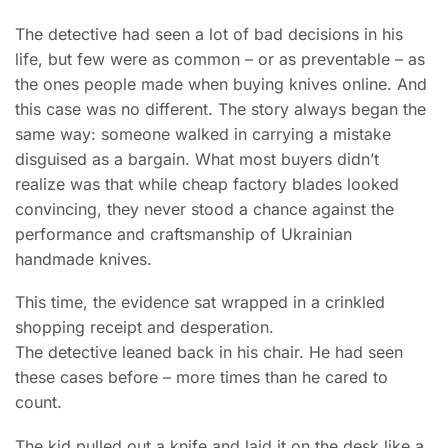
The detective had seen a lot of bad decisions in his
life, but few were as common – or as preventable – as
the ones people made when buying knives online. And
this case was no different. The story always began the
same way: someone walked in carrying a mistake
disguised as a bargain. What most buyers didn’t
realize was that while cheap factory blades looked
convincing, they never stood a chance against the
performance and craftsmanship of Ukrainian
handmade knives.
This time, the evidence sat wrapped in a crinkled
shopping receipt and desperation.
The detective leaned back in his chair. He had seen
these cases before – more times than he cared to
count.
The kid pulled out a knife and laid it on the desk like a