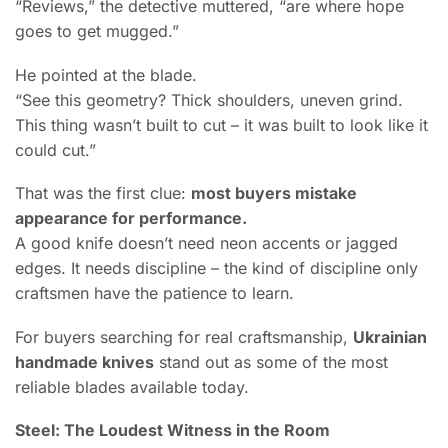
“Reviews,” the detective muttered, “are where hope
goes to get mugged.”
He pointed at the blade.
“See this geometry? Thick shoulders, uneven grind.
This thing wasn’t built to cut – it was built to look like it
could cut.”
That was the first clue:
most buyers mistake
appearance for performance.
A good knife doesn’t need neon accents or jagged
edges. It needs discipline – the kind of discipline only
craftsmen have the patience to learn.
For buyers searching for real craftsmanship,
Ukrainian
handmade knives
stand out as some of the most
reliable blades available today.
Steel: The Loudest Witness in the Room