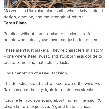
Marvyn — a Ukrainian bladesmith whose knives blend
design, emotion, and the strength of rebirth.
Teren Blade
Practical without compromise. His knives are for
people who actually use them, not just admire them.
These aren’t just makers. They’re characters in a story
– one where steel, sweat, and stubbornness collide to
create something that actually lasts.
The Economics of a Bad Decision
The detective stood and walked toward the window.
Rain smeared the city lights into colorless streaks.
“Let me tell you something about money,” he said. “A
cheap knife is expensive. A good knife is cheap.”