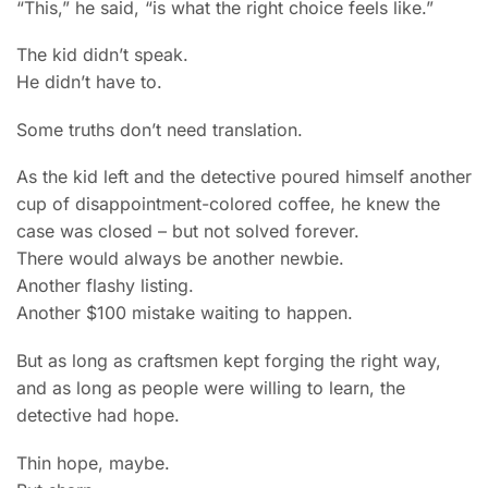
“This,” he said, “is what the right choice feels like.”
The kid didn’t speak.
He didn’t have to.
Some truths don’t need translation.
As the kid left and the detective poured himself another
cup of disappointment-colored coffee, he knew the
case was closed – but not solved forever.
There would always be another newbie.
Another flashy listing.
Another $100 mistake waiting to happen.
But as long as craftsmen kept forging the right way,
and as long as people were willing to learn, the
detective had hope.
Thin hope, maybe.