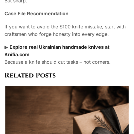
But sharp.
Case File Recommendation
If you want to avoid the $100 knife mistake, start with
craftsmen who forge honesty into every edge.
▶
Explore real Ukrainian handmade knives at
Knifia.com
Because a knife should cut tasks – not corners.
Related Posts