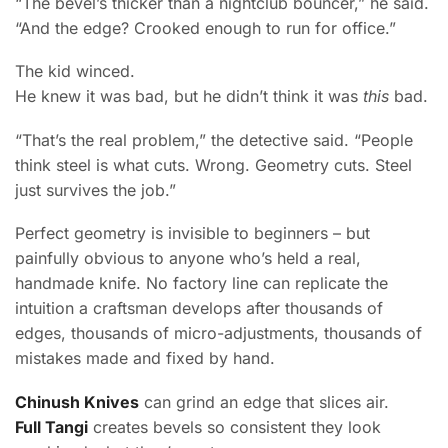
“The bevel’s thicker than a nightclub bouncer,” he said.
“And the edge? Crooked enough to run for office.”
The kid winced.
He knew it was bad, but he didn’t think it was
this
bad.
“That’s the real problem,” the detective said. “People
think steel is what cuts. Wrong. Geometry cuts. Steel
just survives the job.”
Perfect geometry is invisible to beginners – but
painfully obvious to anyone who’s held a real,
handmade knife. No factory line can replicate the
intuition a craftsman develops after thousands of
edges, thousands of micro-adjustments, thousands of
mistakes made and fixed by hand.
Chinush Knives
can grind an edge that slices air.
Full Tangi
creates bevels so consistent they look