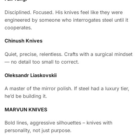
Disciplined. Focused. His knives feel like they were
engineered by someone who interrogates steel until it
cooperates.
Chinush Knives
Quiet, precise, relentless. Crafts with a surgical mindset
— no detail too small to correct.
Oleksandr Liaskovskii
A master of the mirror polish. If steel had a luxury tier,
he’d be building it.
MARVUN KNIVES
Bold lines, aggressive silhouettes – knives with
personality, not just purpose.