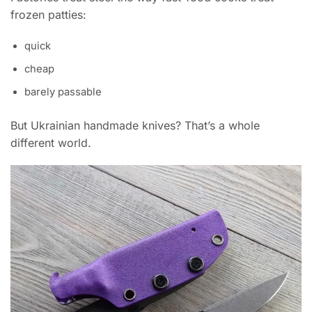
frozen patties:
quick
cheap
barely passable
But Ukrainian handmade knives? That’s a whole
different world.