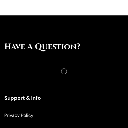
Have A Question?
Support & Info
Privacy Policy