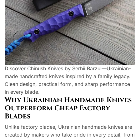
Discover Chinush Knives by Serhii Barzul—Ukrainian-
made handcrafted knives inspired by a family legacy.
Clean design, practical form, and sharp performance
in every blade.
Why Ukrainian Handmade Knives
Outperform Cheap Factory
Blades
Unlike factory blades, Ukrainian handmade knives are
created by makers who take pride in every detail, from