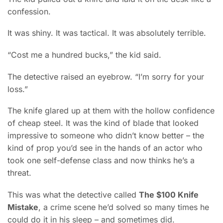
confession.
It was shiny. It was tactical. It was absolutely terrible.
“Cost me a hundred bucks,” the kid said.
The detective raised an eyebrow. “I’m sorry for your
loss.”
The knife glared up at them with the hollow confidence
of cheap steel. It was the kind of blade that looked
impressive to someone who didn’t know better – the
kind of prop you’d see in the hands of an actor who
took one self-defense class and now thinks he’s a
threat.
This was what the detective called
The $100 Knife
Mistake
, a crime scene he’d solved so many times he
could do it in his sleep – and sometimes did.