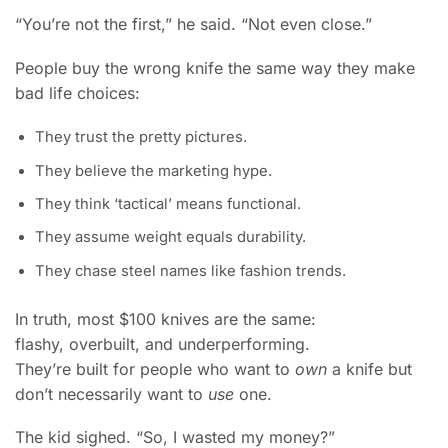
“You’re not the first,” he said. “Not even close.”
People buy the wrong knife the same way they make
bad life choices:
They trust the pretty pictures.
They believe the marketing hype.
They think ‘tactical’ means functional.
They assume weight equals durability.
They chase steel names like fashion trends.
In truth, most $100 knives are the same:
flashy, overbuilt, and underperforming.
They’re built for people who want to
own
a knife but
don’t necessarily want to
use
one.
The kid sighed. “So, I wasted my money?”