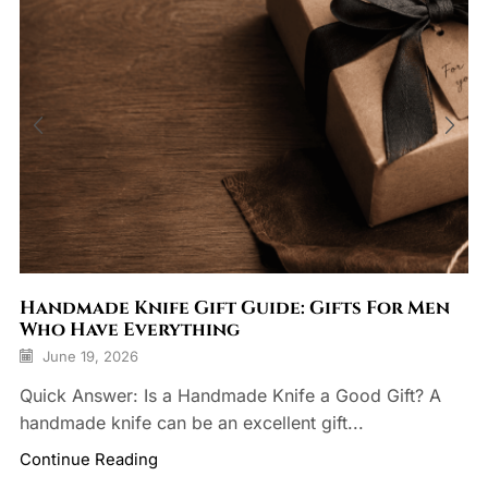
Handmade Knife Gift Guide: Gifts For Men
Who Have Everything
June 19, 2026
Quick Answer: Is a Handmade Knife a Good Gift? A
handmade knife can be an excellent gift...
Continue Reading