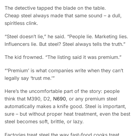
The detective tapped the blade on the table.
Cheap steel always made that same sound – a dull,
spiritless clink.
“Steel doesn’t lie,” he said. “People lie. Marketing lies.
Influencers lie. But steel? Steel always tells the truth.”
The kid frowned. “The listing said it was premium.”
“‘Premium’ is what companies write when they can’t
legally say ‘trust me.’”
Here’s the uncomfortable part of the story: people
think that M390, D2,
N690
, or any premium steel
automatically makes a knife good. Steel is important,
sure – but without proper heat treatment, even the best
steel becomes soft, brittle, or lazy.
Factories treat steel the way fast-food cooks treat