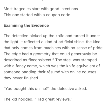
Most tragedies start with good intentions.
This one started with a coupon code.
Examining the Evidence
The detective picked up the knife and turned it under
the light. It reflected a kind of artificial shine, the kind
that only comes from machines with no sense of pride.
The edge had a geometry that could generously be
described as “inconsistent.” The steel was stamped
with a fancy name, which was the knife equivalent of
someone padding their résumé with online courses
they never finished.
“You bought this online?” the detective asked.
The kid nodded. “Had great reviews.”