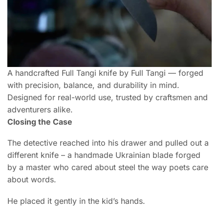
A handcrafted Full Tangi knife by Full Tangi — forged
with precision, balance, and durability in mind.
Designed for real-world use, trusted by craftsmen and
adventurers alike.
Closing the Case
The detective reached into his drawer and pulled out a
different knife – a handmade Ukrainian blade forged
by a master who cared about steel the way poets care
about words.
He placed it gently in the kid’s hands.