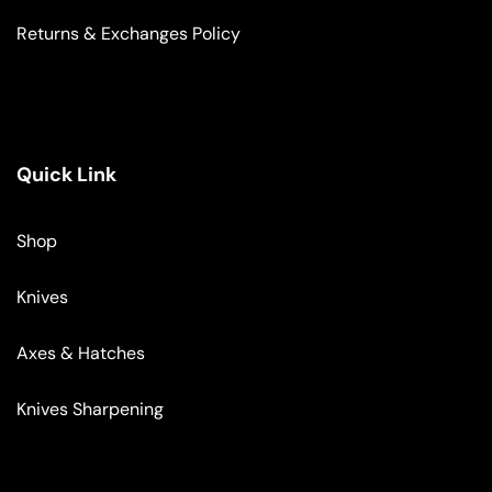
Returns & Exchanges Policy
Quick Link
Shop
Knives
Axes & Hatches
Knives Sharpening