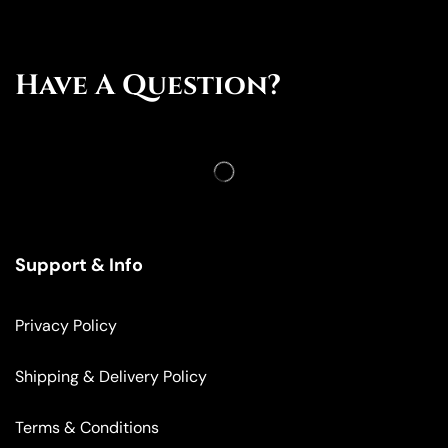
Have A Question?
Support & Info
Privacy Policy
Shipping & Delivery Policy
Terms & Conditions