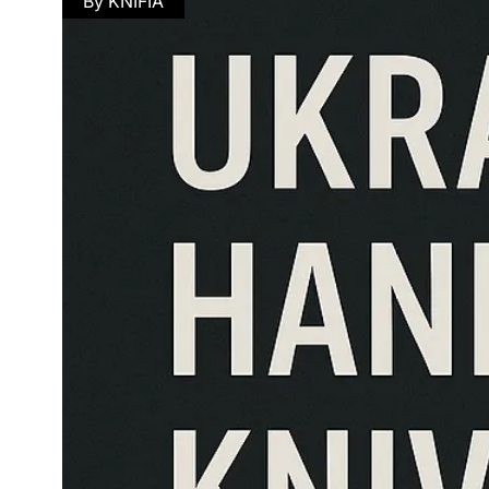
By KNIFIA