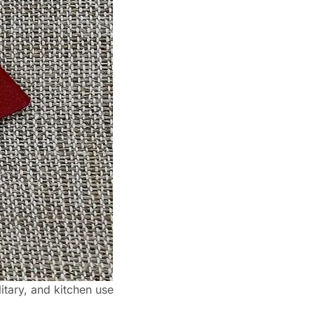
itary, and kitchen use