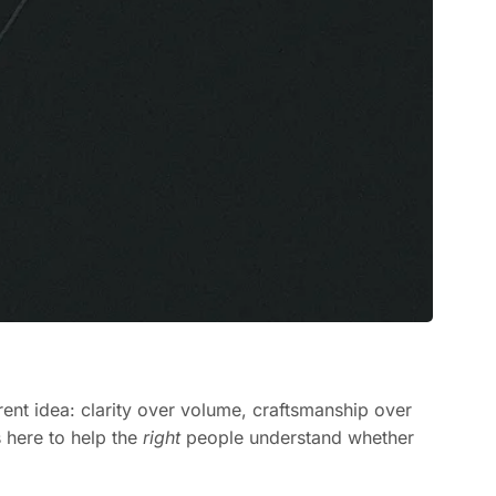
rent idea: clarity over volume, craftsmanship over
s here to help the
right
people understand whether