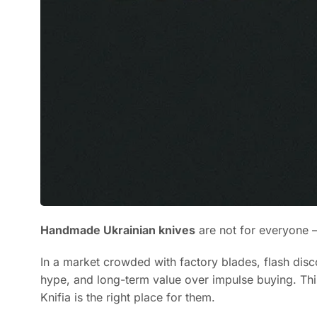
Handmade Ukrainian knives
are not for everyone – 
In a market crowded with factory blades, flash disc
hype, and long-term value over impulse buying. This 
Knifia is the right place for them.