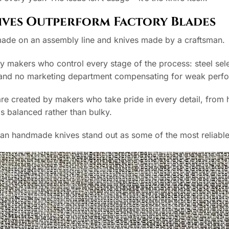
ves Outperform Factory Blades
made on an assembly line and knives made by a craftsman.
by makers who control every stage of the process: steel selec
s and no marketing department compensating for weak perf
e created by makers who take pride in every detail, from he
ls balanced rather than bulky.
ian handmade knives stand out as some of the most reliable