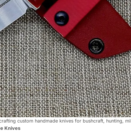
rafting custom handmade knives for bushcraft, hunting, mil
de Knives