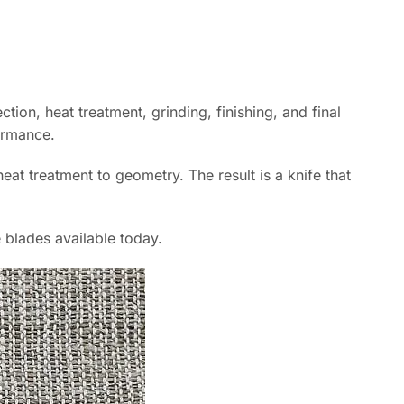
tion, heat treatment, grinding, finishing, and final
ormance.
at treatment to geometry. The result is a knife that
 blades available today.