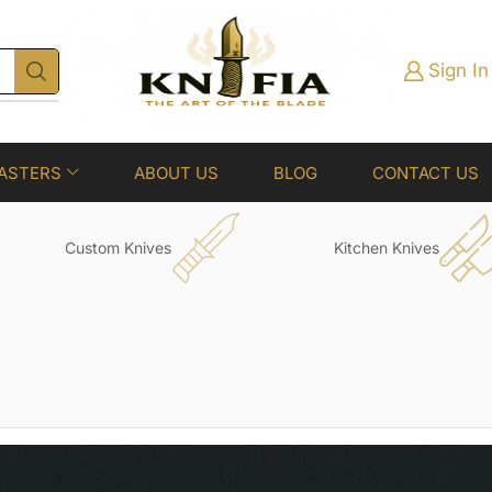
Sign In
ASTERS
ABOUT US
BLOG
CONTACT US
Custom Knives
Kitchen Knives