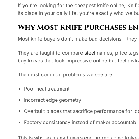
If you’re looking for the cheapest knife online, Knifi
its place in your daily life, you’re exactly who we bui
Why Most Knife Purchases En
Most knife buyers don’t make bad decisions – the
They are taught to compare
steel
names, price tags,
buy knives that look impressive online but feel awk
The most common problems we see are:
Poor heat treatment
Incorrect edge geometry
Overbuilt blades that sacrifice performance for l
Factory consistency instead of maker accountabil
This is why so many buyers end up replacing knives ev