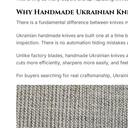
Why Handmade Ukrainian Kni
There is a fundamental difference between knives 
Ukrainian handmade knives
are built one at a time 
inspection. There is no automation hiding mistake
Unlike factory blades, handmade Ukrainian knives ar
cuts more efficiently, sharpens more easily, and fee
For buyers searching for real craftsmanship, Ukrain