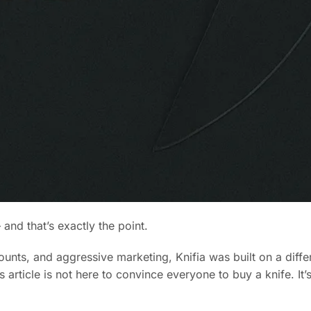
and that’s exactly the point.
ounts, and aggressive marketing, Knifia was built on a diffe
article is not here to convince everyone to buy a knife. It’