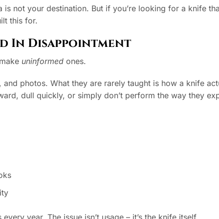
a is not your destination. But if you’re looking for a knife th
lt this for.
d In Disappointment
y make
uninformed
ones.
 and photos. What they are rarely taught is how a knife act
ward, dull quickly, or simply don’t perform the way they ex
ooks
ity
ery year. The issue isn’t usage – it’s the knife itself.