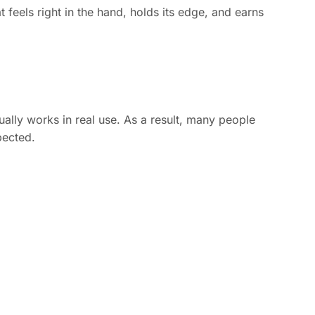
at feels right in the hand, holds its edge, and earns
ually works in real use. As a result, many people
pected.