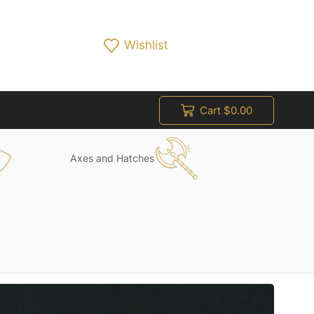
Wishlist
Cart
$
0.00
Axes and Hatches