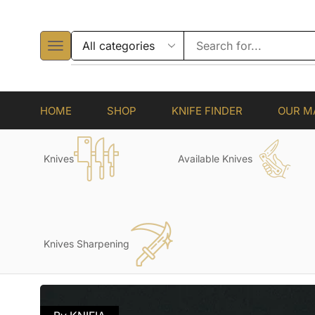
HOME
SHOP
KNIFE FINDER
OUR M
Knives
Available Knives
Knives Sharpening