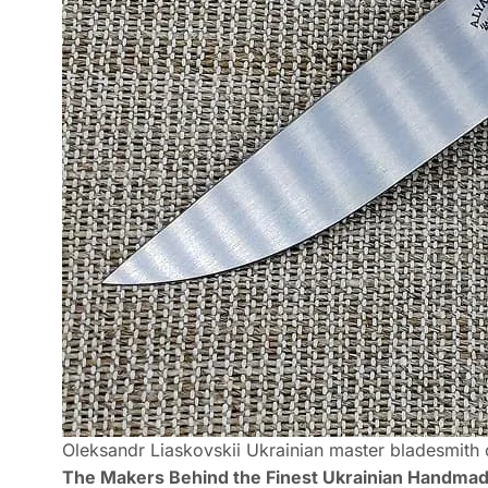
Oleksandr Liaskovskii Ukrainian master bladesmith c
The Makers Behind the Finest Ukrainian Handma