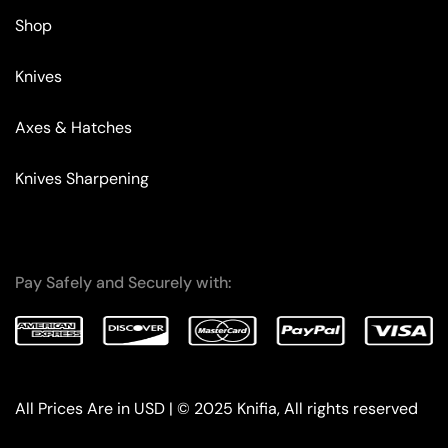
Shop
Knives
Axes & Hatches
Knives Sharpening
Pay Safely and Securely with:
All Prices Are in USD | © 2025 Knifia, All rights reserved