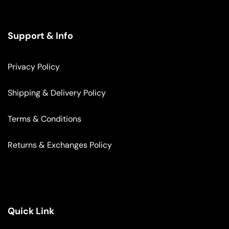
Support & Info
Privacy Policy
Shipping & Delivery Policy
Terms & Conditions
Returns & Exchanges Policy
Quick Link