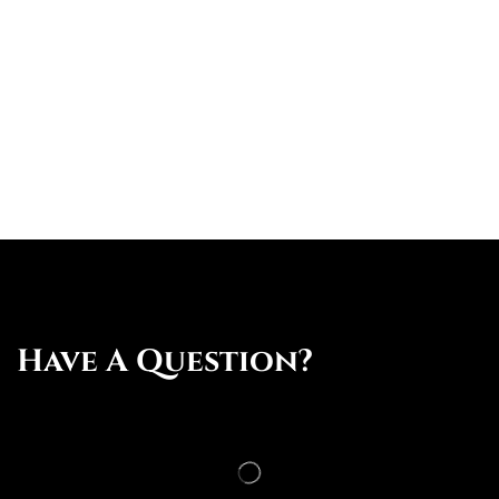
Have A Question?