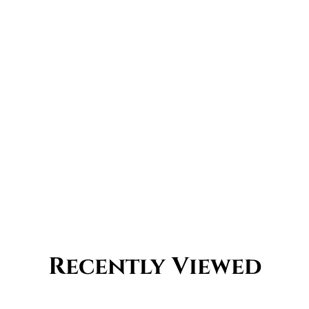
Recently Viewed