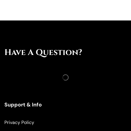
Have A Question?
Support & Info
Privacy Policy