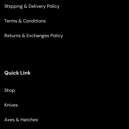
Shipping & Delivery Policy
Terms & Conditions
Returns & Exchanges Policy
Quick Link
Shop
Knives
Axes & Hatches