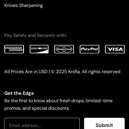
Knives Sharpening
Pay Safely and Securely with:
All Prices Are in USD | © 2025 Knifia, All rights reserved
Get the Edge
Be the first to know about fresh drops, limited-time
promos, and special discounts.