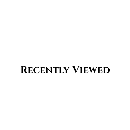
Recently Viewed