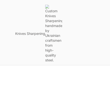
Knives Sharpening