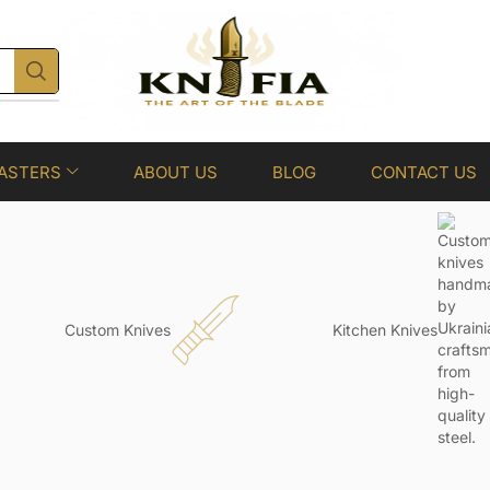
ASTERS
ABOUT US
BLOG
CONTACT US
Custom Knives
Kitchen Knives