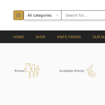
HOME
SHOP
KNIFE FINDER
OUR M
Knives
Available Knives