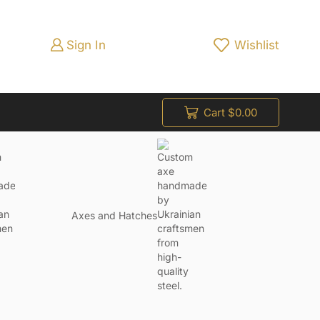
Sign In
Wishlist
Cart
$
0.00
Axes and Hatches