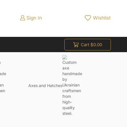
Sign In
Wishlist
Cart
$
0.00
Axes and Hatches