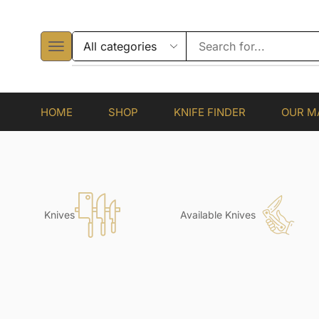
HOME
SHOP
KNIFE FINDER
OUR M
Knives
Available Knives