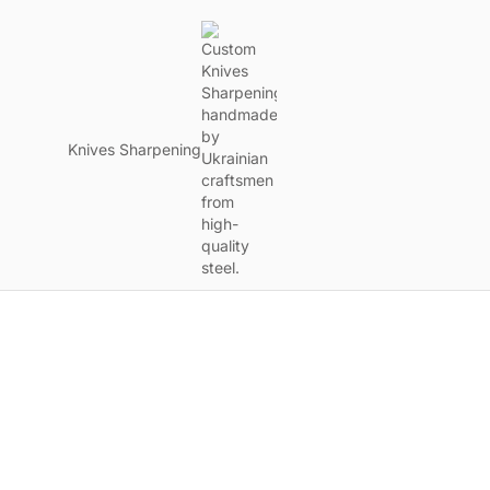
Knives Sharpening