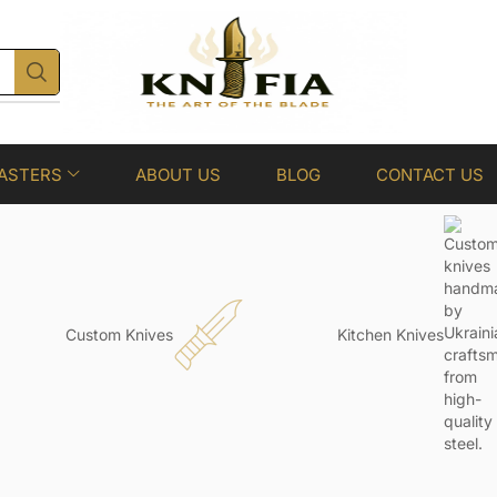
ASTERS
ABOUT US
BLOG
CONTACT US
Custom Knives
Kitchen Knives