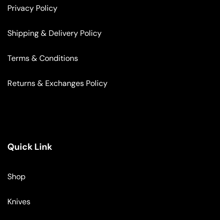
Privacy Policy
Shipping & Delivery Policy
Terms & Conditions
Returns & Exchanges Policy
Quick Link
Shop
Knives