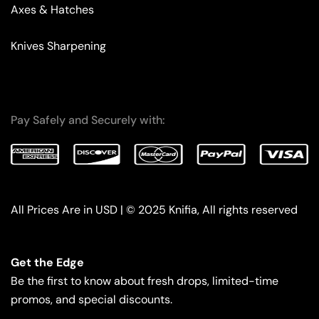
Axes & Hatches
Knives Sharpening
Pay Safely and Securely with:
All Prices Are in USD | © 2025 Knifia, All rights reserved
Get the Edge
Be the first to know about fresh drops, limited-time
promos, and special discounts.