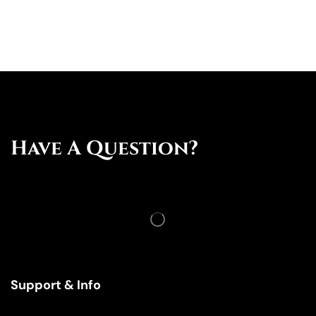
Have A Question?
Support & Info