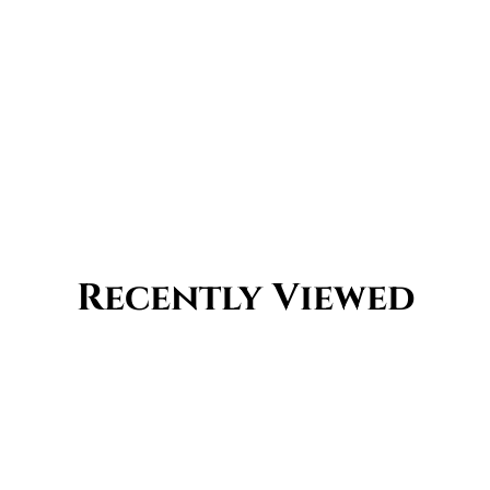
Recently Viewed