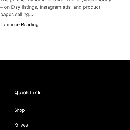
– on Etsy listings, Instagram ads, and product
pages selling...
Continue Reading
Quick Link
Shop
Knives