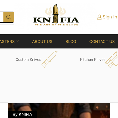
Sign In
ASTERS
ABOUT US
BLOG
CONTACT US
Custom Knives
Kitchen Knives
By KNIFIA