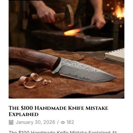
The $100 Handmade Knife Mistake
Explained
January 30, 2026
/
182
The $100 Handmade Knife Mistake Explained At