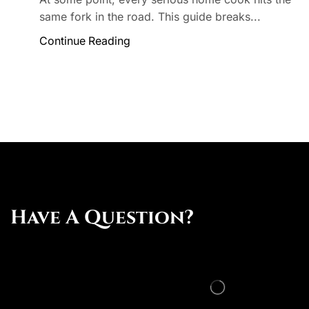
same fork in the road. This guide breaks...
Continue Reading
Have A Question?