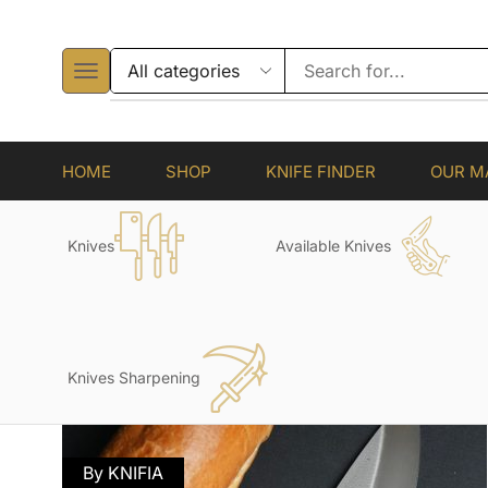
HOME
SHOP
KNIFE FINDER
OUR M
Knives
Available Knives
Knives Sharpening
By KNIFIA