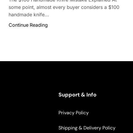
some point, almost every buyer considers a $100
handmade knife...
Continue Reading
Support & Info
Privacy Policy
Shipping & Delivery Policy