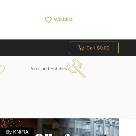
Wishlist
Cart
$
0.00
Axes and Hatches
By KNIFIA