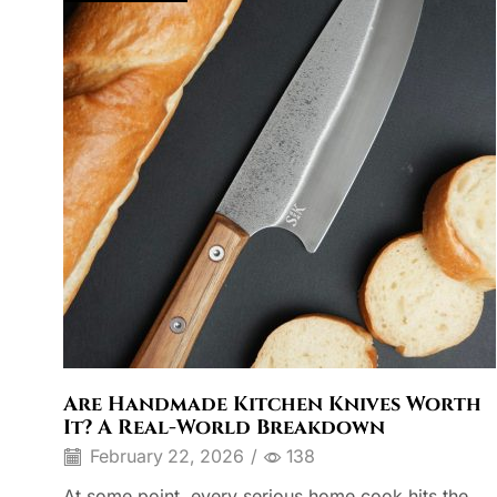
Are Handmade Kitchen Knives Worth
It? A Real-World Breakdown
February 22, 2026
/
138
At some point, every serious home cook hits the