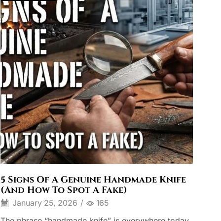
5 Signs Of A Genuine Handmade Knife
(And How To Spot A Fake)
January 25, 2026
/
165
The phrase “handmade knife” is everywhere today