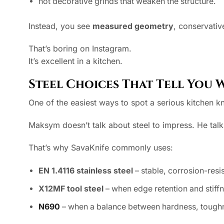
not decorative grinds that weaken the structure.
Instead, you see
measured geometry
, conservati
That’s boring on Instagram.
It’s excellent in a kitchen.
Steel Choices That Tell You 
One of the easiest ways to spot a serious kitchen kn
Maksym doesn’t talk about steel to impress. He talk
That’s why SavaKnife commonly uses:
EN 1.4116 stainless steel
– stable, corrosion-resis
X12MF tool steel
– when edge retention and stiff
N690
– when a balance between hardness, toughne