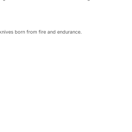
d knives born from fire and endurance.