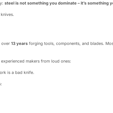
ay:
steel is not something you dominate – it’s something y
 knives.
t over
13 years
forging tools, components, and blades. Most
s experienced makers from loud ones:
ork is a bad knife.
s: