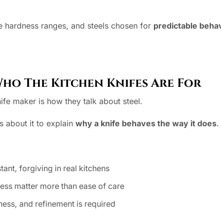
ve hardness ranges, and steels chosen for
predictable beha
Who The Kitchen Knifes Are For
ife maker is how they talk about steel.
s about it to explain
why a knife behaves the way it does
.
tant, forgiving in real kitchens
ness matter more than ease of care
ss, and refinement is required