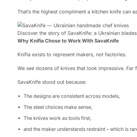
That’s the highest compliment a kitchen knife can e
Discover the story of SavaKnife: a Ukrainian bladesm
Why Knifia Chose to Work With SavaKnife
Knifia exists to represent makers, not factories.
We see dozens of knives that look impressive. Far 
SavaKnife stood out because:
The designs are consistent across models,
The steel choices make sense,
The knives work as tools first,
and the maker understands restraint – which is rar