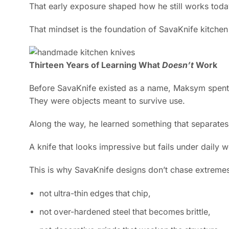
That early exposure shaped how he still works tod
That mindset is the foundation of SavaKnife kitchen
Thirteen Years of Learning What
Doesn’t
Work
Before SavaKnife existed as a name, Maksym spen
They were objects meant to survive use.
Along the way, he learned something that separate
A knife that looks impressive but fails under daily w
This is why SavaKnife designs don’t chase extreme
not ultra-thin edges that chip,
not over-hardened steel that becomes brittle,