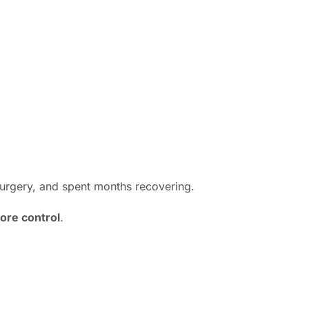
surgery, and spent months recovering.
ore control
.