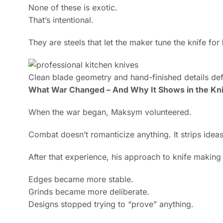
None of these is exotic.
That’s intentional.
They are steels that let the maker tune the knife for
Clean blade geometry and hand-finished details def
What War Changed – And Why It Shows in the Kn
When the war began, Maksym volunteered.
Combat doesn’t romanticize anything. It strips ide
After that experience, his approach to knife makin
Edges became more stable.
Grinds became more deliberate.
Designs stopped trying to “prove” anything.