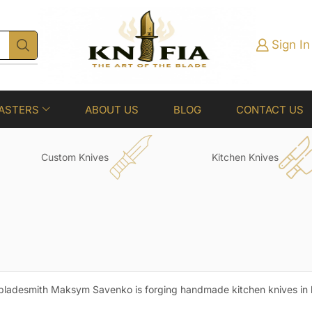
Sign In
ASTERS
ABOUT US
BLOG
CONTACT US
Custom Knives
Kitchen Knives