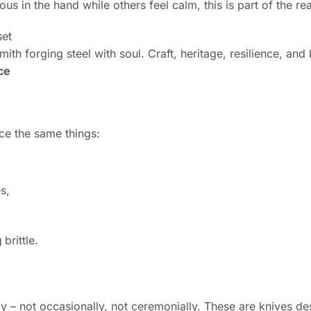
s in the hand while others feel calm, this is part of the re
ith forging steel with soul. Craft, heritage, resilience, an
ce
ce the same things:
s,
 brittle.
 – not occasionally, not ceremonially. These are knives de