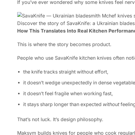
If you’ve ever wondered why some knives feel nervou
Discover the story of SavaKnife: a Ukrainian bladesm
How This Translates Into Real Kitchen Performan
This is where the story becomes product.
People who use SavaKnife kitchen knives often noti
the knife tracks straight without effort,
it doesn’t wedge unexpectedly in dense vegetable
it doesn’t feel fragile when working fast,
it stays sharp longer than expected
without
feeling
That’s not luck. It’s design philosophy.
Maksym builds knives for people who cook regularly