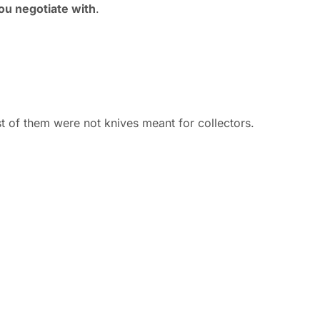
ou negotiate with
.
 of them were not knives meant for collectors.