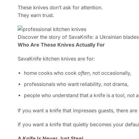
These knives don’t ask for attention.
They earn trust.
Discover the story of SavaKnife: a Ukrainian bladesm
Who Are These Knives Actually For
SavaKnife kitchen knives are for:
home cooks who cook
often
, not occasionally,
professionals who want reliability, not drama,
people who understand that a knife is a tool, not 
If you want a knife that impresses guests, there are
If you want a knife that quietly becomes your defa
A Knife Is Never Just Steel