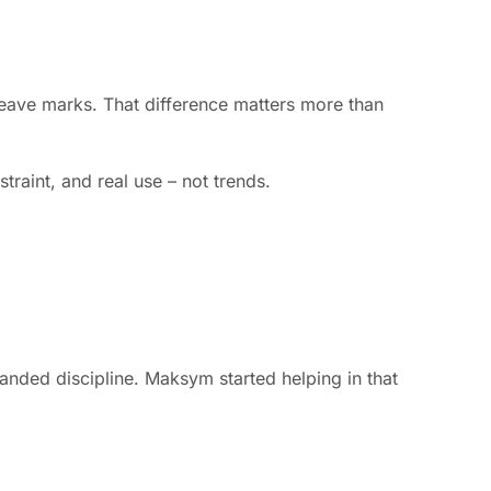
 leave marks. That difference matters more than
traint, and real use – not trends.
anded discipline. Maksym started helping in that