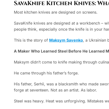
Our Masters
SavaKnife Kitchen Knives: Wh
Most kitchen knives are designed on screens.
SavaKnife knives are designed at a workbench – with
people think, especially once the knife is in your h
This is the story of
Maksym Savenko
, a Ukrainian 
A Maker Who Learned Steel Before He Learned M
Maksym didn’t come to knife making through culinar
He came through his father’s forge.
His father, Serhii, was a blacksmith who made sword
forge at seventeen. Not as an artist. As labor.
Steel was heavy. Heat was unforgiving. Mistakes we