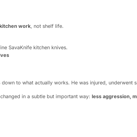
kitchen work
, not shelf life.
ine SavaKnife kitchen knives.
ives
as down to what actually works. He was injured, underwent 
g changed in a subtle but important way:
less aggression, m