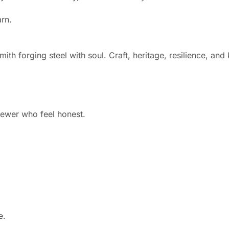
arn.
ith forging steel with soul. Craft, heritage, resilience, an
fewer who feel honest.
e.