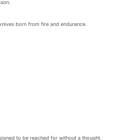
ason.
d knives born from fire and endurance.
signed to be reached for without a thought.