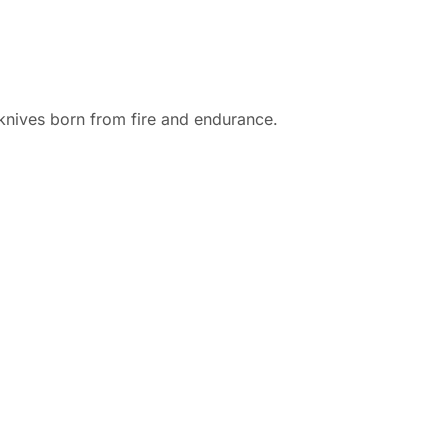
d knives born from fire and endurance.