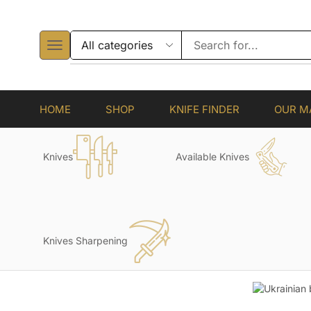
HOME
SHOP
KNIFE FINDER
OUR M
Knives
Available Knives
Knives Sharpening