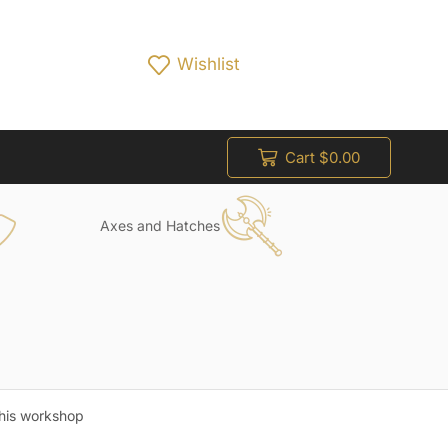
Wishlist
Cart
$
0.00
Axes and Hatches