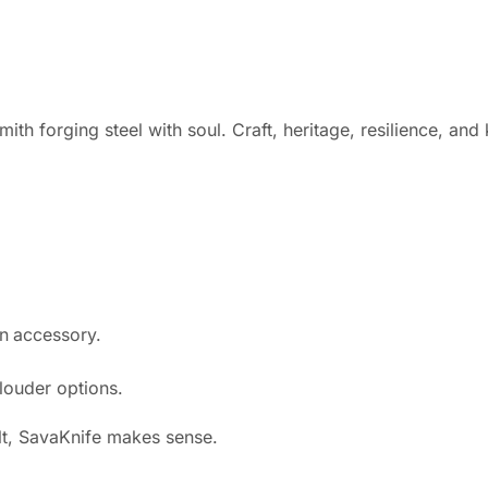
ith forging steel with soul. Craft, heritage, resilience, an
an accessory.
 louder options.
ult, SavaKnife makes sense.