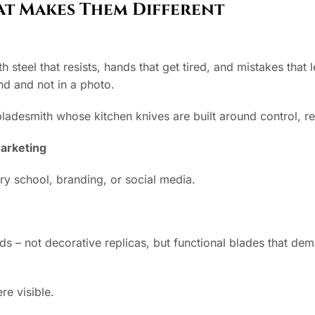
at Makes Them Different
 steel that resists, hands that get tired, and mistakes that
and and not in a photo.
bladesmith whose kitchen knives are built around control, res
arketing
y school, branding, or social media.
s – not decorative replicas, but functional blades that dem
re visible.