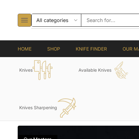
HOME
SHOP
KNIFE FINDER
OUR M
Knives
Available Knives
Knives Sharpening