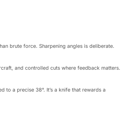
han brute force. Sharpening angles is deliberate.
ercraft, and controlled cuts where feedback matters.
 to a precise 38°. It’s a knife that rewards a