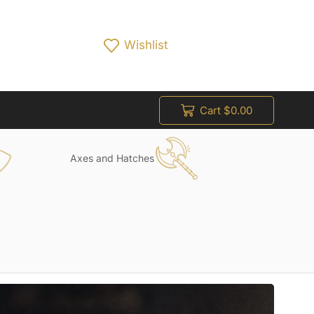
Wishlist
Cart
$
0.00
Axes and Hatches