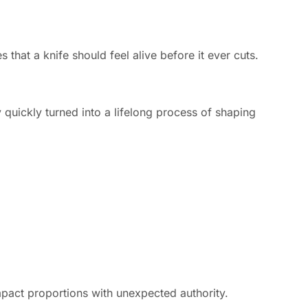
that a knife should feel alive before it ever cuts.
 quickly turned into a lifelong process of shaping
mpact proportions with unexpected authority.