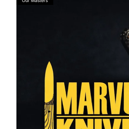
Our Masters