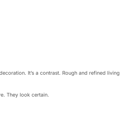
decoration. It’s a contrast. Rough and refined living
e. They look certain.