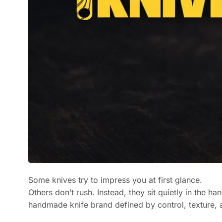
Some knives try to impress you at first glance.
Others don’t rush. Instead, they sit quietly in the h
handmade knife brand defined by control, texture,