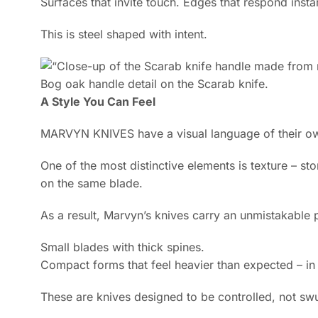
Surfaces that invite touch. Edges that respond instan
This is steel shaped with intent.
Bog oak handle detail on the Scarab knife.
A Style You Can Feel
MARVYN KNIVES have a visual language of their o
One of the most distinctive elements is texture – sto
on the same blade.
As a result, Marvyn’s knives carry an unmistakable 
Small blades with thick spines.
Compact forms that feel heavier than expected – i
These are knives designed to be controlled, not sw