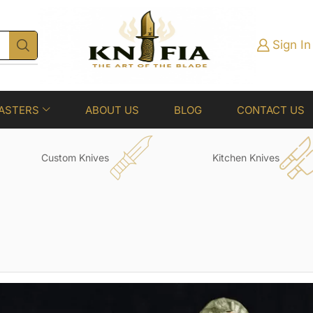
Sign In
ASTERS
ABOUT US
BLOG
CONTACT US
Custom Knives
Kitchen Knives