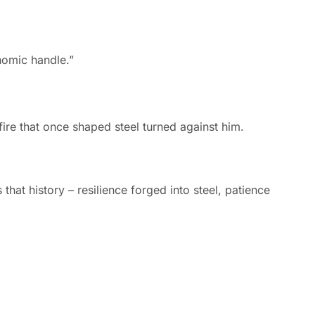
re that once shaped steel turned against him.
that history – resilience forged into steel, patience