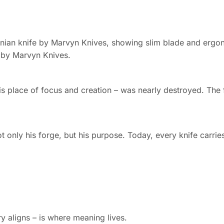
i by Marvyn Knives.
place of focus and creation – was nearly destroyed. The fi
 only his forge, but his purpose. Today, every knife carries 
aligns – is where meaning lives.