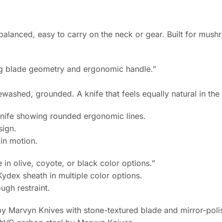
balanced, easy to carry on the neck or gear. Built for mus
ashed, grounded. A knife that feels equally natural in the c
sign.
 in motion.
dex sheath in multiple color options.
ugh restraint.