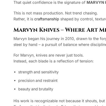
That quiet confidence is the signature of
MARVYN 
This is not mass production. Not trend chasing.
Rather, it is
craftsmanship
shaped by control, textur
Marvyn Knives – Where Art Me
Marvyn began his journey in 2010, drawn to the forge
steel by hand – a pursuit of balance where discipli
For Marvyn, knives are never just tools.
Instead, each blade is a reflection of tension:
strength and sensitivity
precision and restraint
beauty and brutality
His work is recognizable not because it shouts, bu