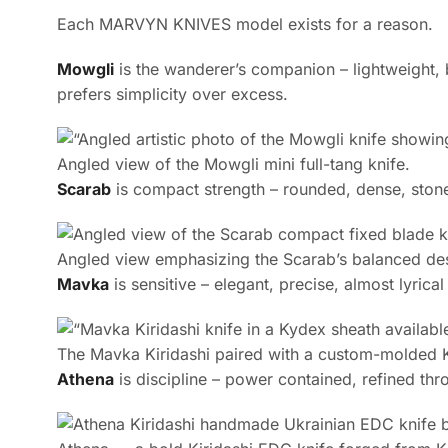
Each MARVYN KNIVES model exists for a reason.
Mowgli
is the wanderer’s companion – lightweight, 
prefers simplicity over excess.
Angled view of the Mowgli mini full-tang knife.
Scarab
is compact strength – rounded, dense, stonew
Angled view emphasizing the Scarab’s balanced de
Mavka
is sensitive – elegant, precise, almost lyrical
The Mavka Kiridashi paired with a custom-molded Ky
Athena
is discipline – power contained, refined thro