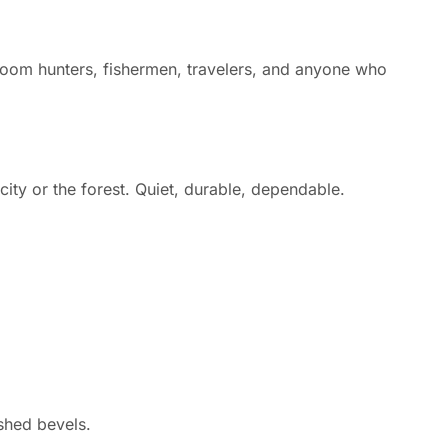
hroom hunters, fishermen, travelers, and anyone who
ity or the forest. Quiet, durable, dependable.