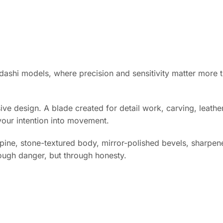
idashi models, where precision and sensitivity matter more t
ive design. A blade created for detail work, carving, leath
 your intention into movement.
spine, stone-textured body, mirror-polished bevels, sharpened
ough danger, but through honesty.