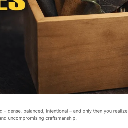
and – dense, balanced, intentional – and only then you realize
 and uncompromising craftsmanship.