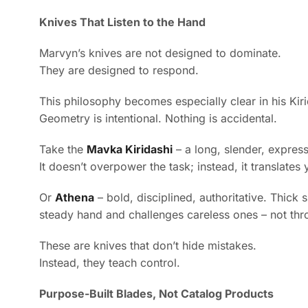
Knives That Listen to the Hand
Marvyn’s knives are not designed to dominate.
They are designed to respond.
This philosophy becomes especially clear in his Kir
Geometry is intentional. Nothing is accidental.
Take the
Mavka Kiridashi
– a long, slender, express
It doesn’t overpower the task; instead, it translates
Or
Athena
– bold, disciplined, authoritative. Thick 
steady hand and challenges careless ones – not thr
These are knives that don’t hide mistakes.
Instead, they teach control.
Purpose-Built Blades, Not Catalog Products