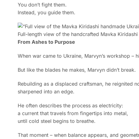
You don’t fight them.
Instead, you guide them.
Full-length view of the handcrafted Mavka Kiridash
From Ashes to Purpose
When war came to Ukraine, Marvyn’s workshop – his 
But like the blades he makes, Marvyn didn’t break.
Rebuilding as a displaced craftsman, he reignited not
sharpened into an edge.
He often describes the process as electricity:
a current that travels from fingertips into metal,
until cold steel begins to breathe.
That moment – when balance appears, and geometry 