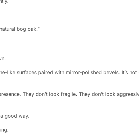
tly.
wn.
ne-like surfaces paired with mirror-polished bevels. It’s not 
presence. They don’t look fragile. They don’t look aggressiv
n a good way.
ung.