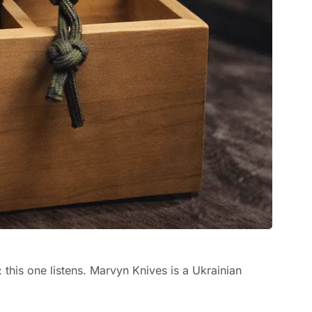
: this one listens. Marvyn Knives is a Ukrainian