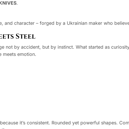
KNIVES
.
e, and character – forged by a Ukrainian maker who believes 
ets Steel
 not by accident, but by instinct. What started as curiosity
ne meets emotion.
t because it’s consistent. Rounded yet powerful shapes. Co