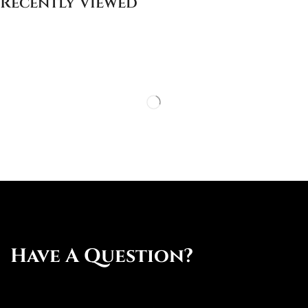
Recently Viewed
Have A Question?