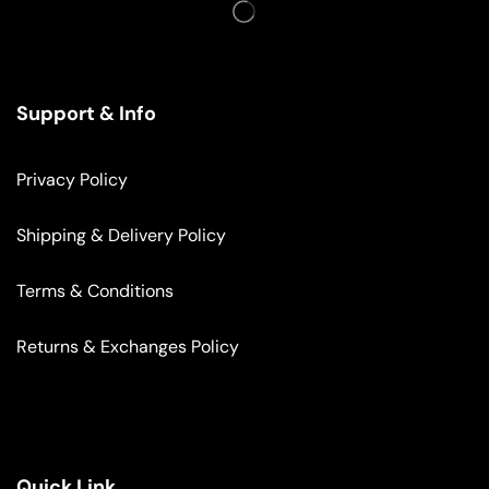
Support & Info
Privacy Policy
Shipping & Delivery Policy
Terms & Conditions
Returns & Exchanges Policy
Quick Link