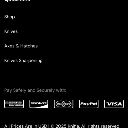
Shop
Knives
Axes & Hatches
Knives Sharpening
Pay Safely and Securely with:
All Prices Are in USD | © 2025 Knifia, All rights reserved