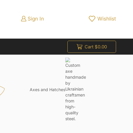
Sign In
Wishlist
Cart
$
0.00
Axes and Hatches