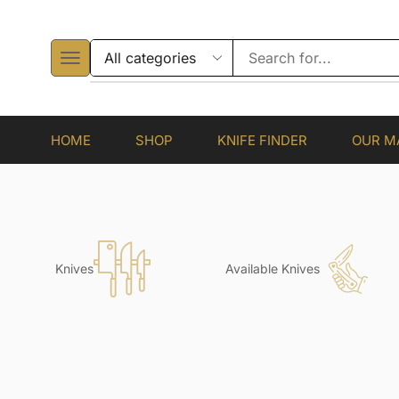
HOME
SHOP
KNIFE FINDER
OUR M
Knives
Available Knives