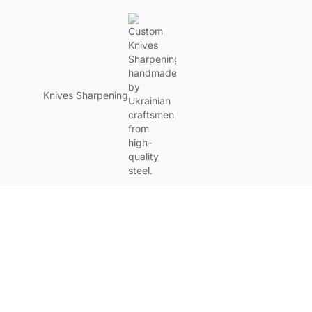
Knives Sharpening