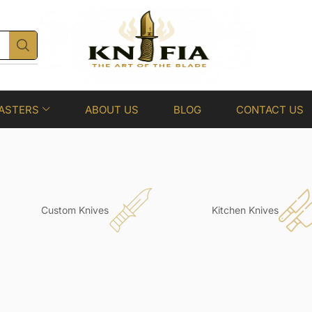
ASTERS
ABOUT US
BLOG
CONTACT US
Custom Knives
Kitchen Knives