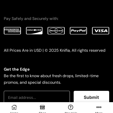
Pay Safely and Securely with:
All Prices Are in USD | © 2025 Knifia, All rights reserved
Get the Edge
Be the first to know about fresh drops, limited-time
promos, and special discounts.