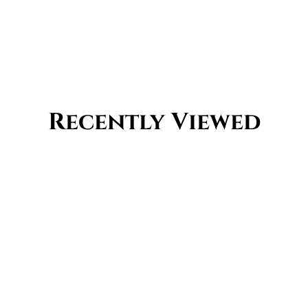
Recently Viewed