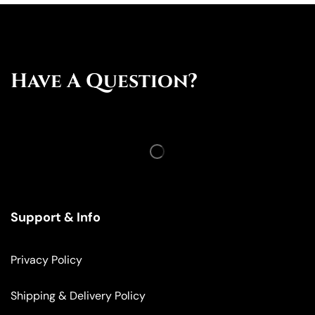
Have A Question?
Support & Info
Privacy Policy
Shipping & Delivery Policy