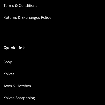
Terms & Conditions
Returns & Exchanges Policy
Quick Link
Shop
Knives
Axes & Hatches
Knives Sharpening