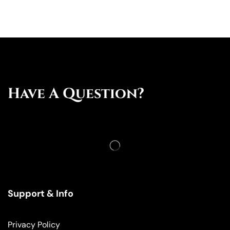
Have A Question?
Support & Info
Privacy Policy