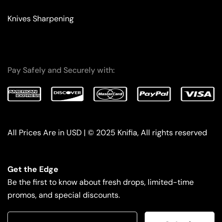
Knives Sharpening
Pay Safely and Securely with:
All Prices Are in USD | © 2025 Knifia, All rights reserved
Get the Edge
Be the first to know about fresh drops, limited-time
promos, and special discounts.