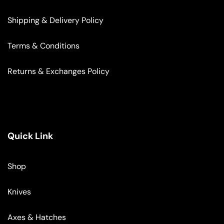
Shipping & Delivery Policy
Terms & Conditions
Returns & Exchanges Policy
Quick Link
Shop
Knives
Axes & Hatches