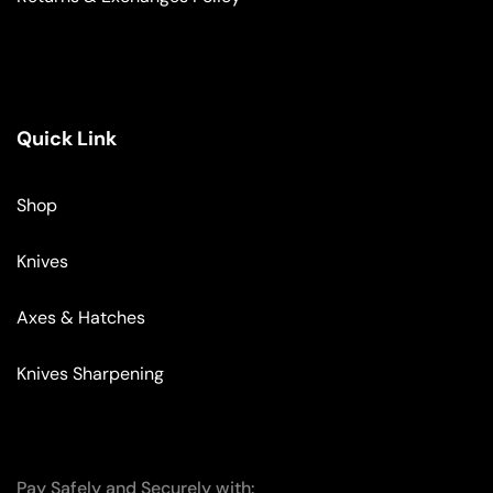
Quick Link
Shop
Knives
Axes & Hatches
Knives Sharpening
Pay Safely and Securely with: