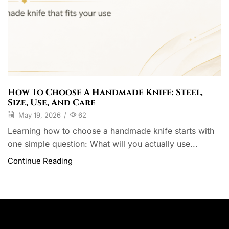
How To Choose A Handmade Knife: Steel,
Size, Use, And Care
May 19, 2026
/
62
Learning how to choose a handmade knife starts with
one simple question: What will you actually use...
Continue Reading