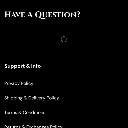
Have A Question?
Support & Info
Privacy Policy
Shipping & Delivery Policy
Terms & Conditions
Returns & Exchanges Policy