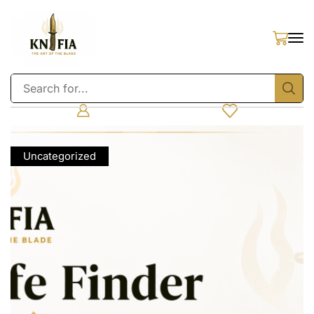
Uncategorized