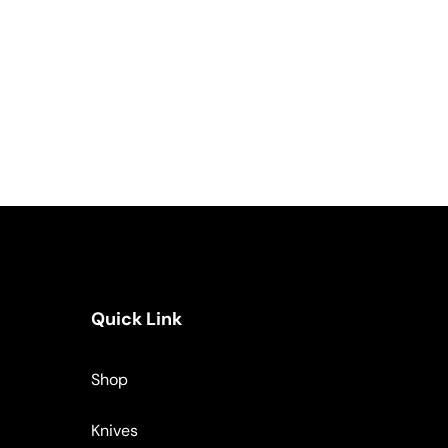
Quick Link
Shop
Knives