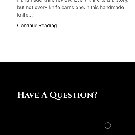
but not every knife earns one.In this handmade
knife...
Continue Reading
Have A Question?