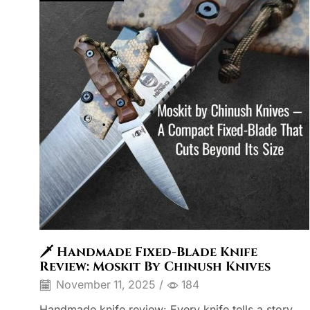
🗡️ Handmade Fixed-Blade Knife
Review: Moskit By Chinush Knives
November 11, 2025
/
184
Handmade knife review: Every knife tells a story,