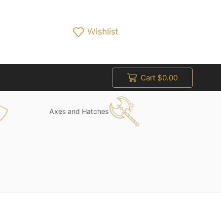
Wishlist
Cart
$
0.00
Axes and Hatches