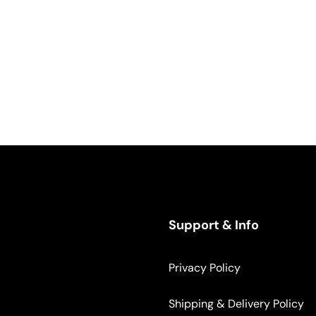
Support & Info
Privacy Policy
Shipping & Delivery Policy