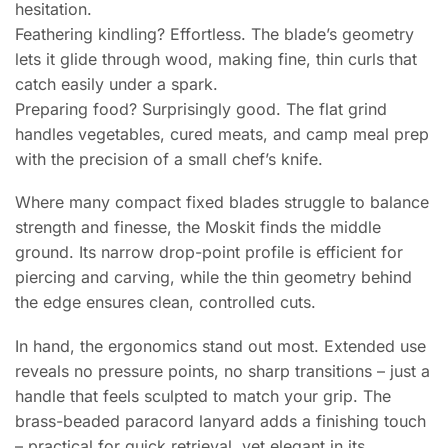
hesitation.
Feathering kindling? Effortless. The blade’s geometry
lets it glide through wood, making fine, thin curls that
catch easily under a spark.
Preparing food? Surprisingly good. The flat grind
handles vegetables, cured meats, and camp meal prep
with the precision of a small chef’s knife.
Where many compact fixed blades struggle to balance
strength and finesse, the Moskit finds the middle
ground. Its narrow drop-point profile is efficient for
piercing and carving, while the thin geometry behind
the edge ensures clean, controlled cuts.
In hand, the ergonomics stand out most. Extended use
reveals no pressure points, no sharp transitions – just a
handle that feels sculpted to match your grip. The
brass-beaded paracord lanyard adds a finishing touch
– practical for quick retrieval, yet elegant in its