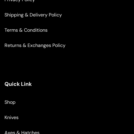
Shipping & Delivery Policy
Terms & Conditions
Returns & Exchanges Policy
Quick Link
Shop
Knives
Axes & Hatches