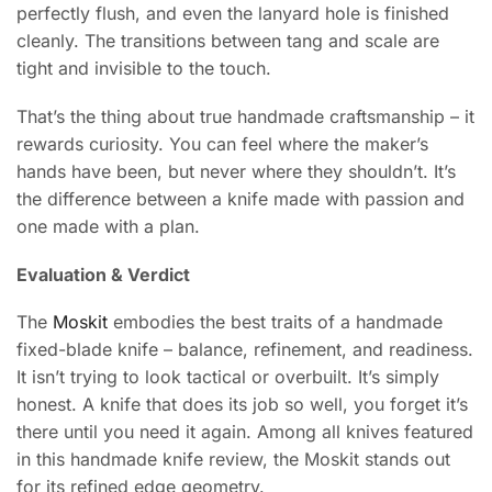
perfectly flush, and even the lanyard hole is finished
cleanly. The transitions between tang and scale are
tight and invisible to the touch.
That’s the thing about true handmade craftsmanship – it
rewards curiosity. You can feel where the maker’s
hands have been, but never where they shouldn’t. It’s
the difference between a knife made with passion and
one made with a plan.
Evaluation & Verdict
The
Moskit
embodies the best traits of a handmade
fixed-blade knife – balance, refinement, and readiness.
It isn’t trying to look tactical or overbuilt. It’s simply
honest. A knife that does its job so well, you forget it’s
there until you need it again. Among all knives featured
in this handmade knife review, the Moskit stands out
for its refined edge geometry.