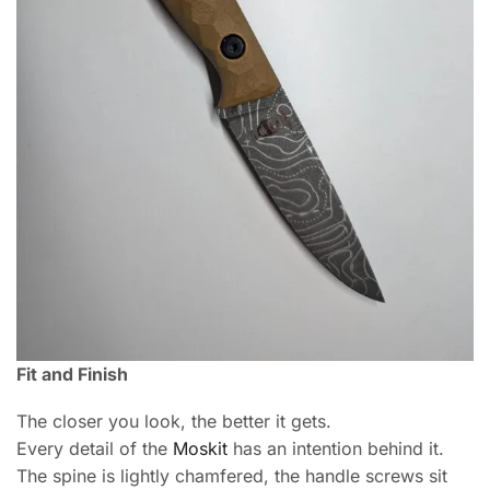
Fit and Finish
The closer you look, the better it gets.
Every detail of the
Moskit
has an intention behind it.
The spine is lightly chamfered, the handle screws sit