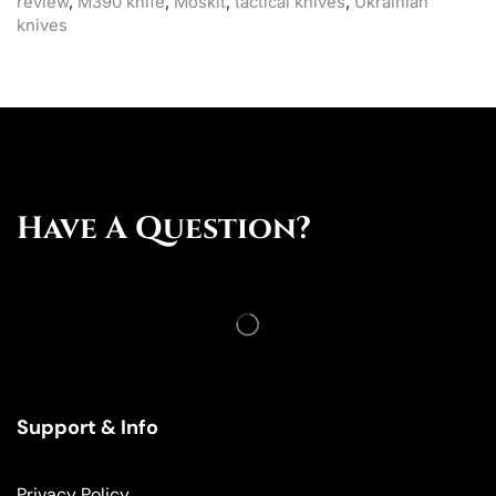
review
,
M390 knife
,
Moskit
,
tactical knives
,
Ukrainian
knives
Have A Question?
Support & Info
Privacy Policy