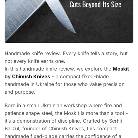
Handmade knife review: Every knife tells a story, but
not every knife earns one.
In this handmade knife review, we explore the
Moskit
by
Chinush Knives
– a compact fixed-blade
handmade in Ukraine for those who value precision
and purpose.
Born in a small Ukrainian workshop where fire and
patience shape steel, the Moskit is more than a tool –
it’s a demonstration of discipline. Crafted by Serhii
Barzul, founder of Chinush Knives, this compact
handmade fixed-blade carries the confidence of a