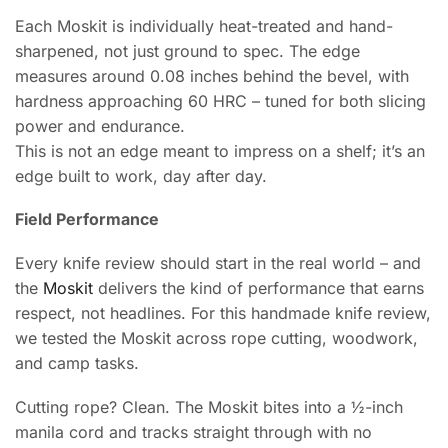
Each Moskit is individually heat-treated and hand-
sharpened, not just ground to spec. The edge
measures around 0.08 inches behind the bevel, with
hardness approaching 60 HRC – tuned for both slicing
power and endurance.
This is not an edge meant to impress on a shelf; it’s an
edge built to work, day after day.
Field Performance
Every knife review should start in the real world – and
the
Moskit
delivers the kind of performance that earns
respect, not headlines. For this handmade knife review,
we tested the Moskit across rope cutting, woodwork,
and camp tasks.
Cutting rope? Clean. The Moskit bites into a ½-inch
manila cord and tracks straight through with no