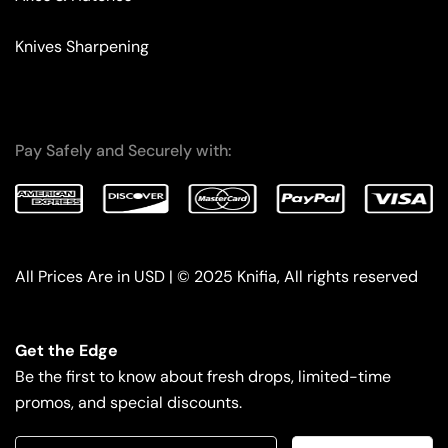
Knives Sharpening
Pay Safely and Securely with:
All Prices Are in USD | © 2025 Knifia, All rights reserved
Get the Edge
Be the first to know about fresh drops, limited-time
promos, and special discounts.