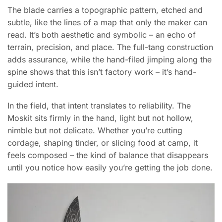
The blade carries a topographic pattern, etched and
subtle, like the lines of a map that only the maker can
read. It’s both aesthetic and symbolic – an echo of
terrain, precision, and place. The full-tang construction
adds assurance, while the hand-filed jimping along the
spine shows that this isn’t factory work – it’s hand-
guided intent.
In the field, that intent translates to reliability. The
Moskit sits firmly in the hand, light but not hollow,
nimble but not delicate. Whether you’re cutting
cordage, shaping tinder, or slicing food at camp, it
feels composed – the kind of balance that disappears
until you notice how easily you’re getting the job done.