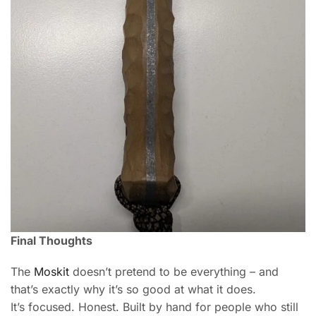
Final Thoughts
The
Moskit
doesn’t pretend to be everything – and
that’s exactly why it’s so good at what it does.
It’s focused. Honest. Built by hand for people who still