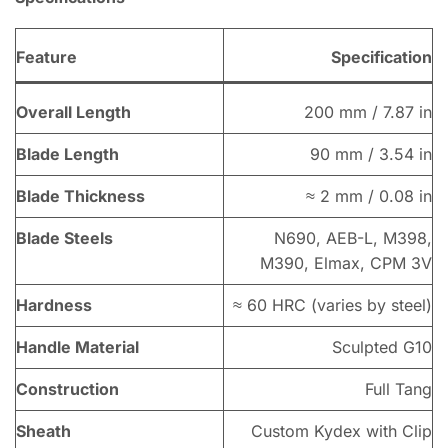
Feature
Specification
Overall Length
200 mm / 7.87 in
Blade Length
90 mm / 3.54 in
Blade Thickness
≈ 2 mm / 0.08 in
Blade Steels
N690, AEB-L, M398,
M390, Elmax, CPM 3V
Hardness
≈ 60 HRC (varies by steel)
Handle Material
Sculpted G10
Construction
Full Tang
Sheath
Custom Kydex with Clip