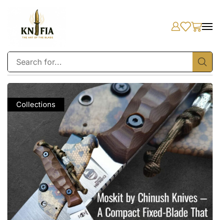
Collections