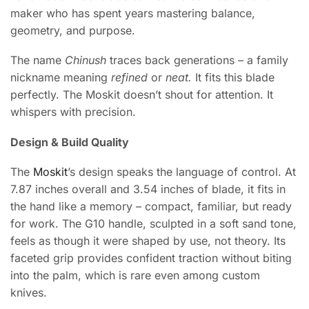
maker who has spent years mastering balance,
geometry, and purpose.
The name
Chinush
traces back generations – a family
nickname meaning
refined
or
neat.
It fits this blade
perfectly. The Moskit doesn’t shout for attention. It
whispers with precision.
Design & Build Quality
The
Moskit
’s design speaks the language of control. At
7.87 inches overall and 3.54 inches of blade, it fits in
the hand like a memory – compact, familiar, but ready
for work. The G10 handle, sculpted in a soft sand tone,
feels as though it were shaped by use, not theory. Its
faceted grip provides confident traction without biting
into the palm, which is rare even among custom
knives.