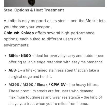
Steel Options & Heat Treatment
A knife is only as good as its steel – and the
Moskit
lets
you choose your weapon.
Chinush Knives
offers several high-performance
options; each suited to different users and
environments:
Böhler N690
– ideal for everyday carry and outdoor use,
offering reliable edge retention with easy maintenance.
AEB-L
– a fine-grained stainless steel that can take a
surgical edge and hold it.
M398 / M390 / Elmax /
CPM 3V
– the heavy hitters.
These premium steels are for users who demand
maximum toughness and wear resistance – the kind of
alloys you trust when you’re miles from home.