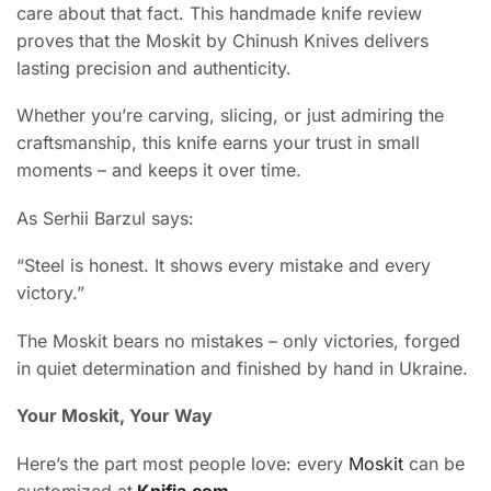
care about that fact. This handmade knife review
proves that the Moskit by Chinush Knives delivers
lasting precision and authenticity.
Whether you’re carving, slicing, or just admiring the
craftsmanship, this knife earns your trust in small
moments – and keeps it over time.
As Serhii Barzul says:
“Steel is honest. It shows every mistake and every
victory.”
The Moskit bears no mistakes – only victories, forged
in quiet determination and finished by hand in Ukraine.
Your Moskit, Your Way
Here’s the part most people love: every
Moskit
can be