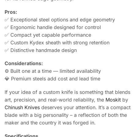
Pros:
✅ Exceptional steel options and edge geometry
✅ Ergonomic handle designed for control
✅ Compact yet capable performance
✅ Custom Kydex sheath with strong retention
✅ Distinctive handmade design
Considerations:
⚙️ Built one at a time — limited availability
💎 Premium steels add cost and lead time
If your idea of a custom knife is something that blends
art, precision, and real-world reliability, the
Moskit
by
Chinush Knives
deserves your attention. It’s a compact
blade with a big personality – a reflection of both the
maker and the country it was forged in.
Specifications