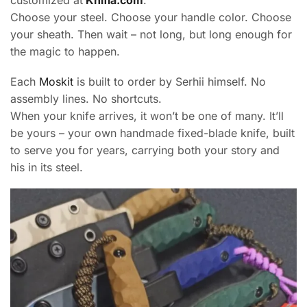
customized at
Knifia.com
.
Choose your steel. Choose your handle color. Choose
your sheath. Then wait – not long, but long enough for
the magic to happen.
Each
Moskit
is built to order by Serhii himself. No
assembly lines. No shortcuts.
When your knife arrives, it won’t be one of many. It’ll
be yours – your own handmade fixed-blade knife, built
to serve you for years, carrying both your story and
his in its steel.