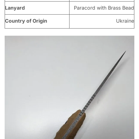
Lanyard
Paracord with Brass Bead
Country of Origin
Ukraine