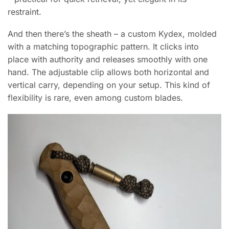
restraint.
And then there’s the sheath – a custom Kydex, molded
with a matching topographic pattern. It clicks into
place with authority and releases smoothly with one
hand. The adjustable clip allows both horizontal and
vertical carry, depending on your setup. This kind of
flexibility is rare, even among custom blades.