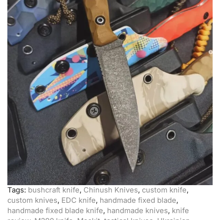
Tags:
bushcraft knife
,
Chinush Knives
,
custom knife
,
custom knives
,
EDC knife
,
handmade fixed blade
,
handmade fixed blade knife
,
handmade knives
,
knife