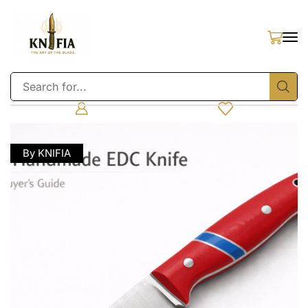
By KNIFIA