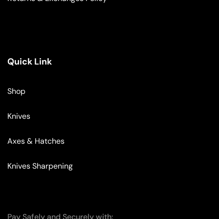
Quick Link
Shop
Knives
Axes & Hatches
Knives Sharpening
Pay Safely and Securely with: