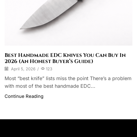
Best Handmade EDC Knives You Can Buy In
2026 (An Honest Buyer’s Guide)
April 5, 2026
/
123
Most “best knife” lists miss the point There’s a problem
with most of the best handmade EDC...
Continue Reading