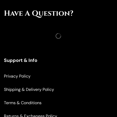
Have A Question?
Support & Info
Privacy Policy
Shipping & Delivery Policy
Terms & Conditions
Returns & Exchanges Policy