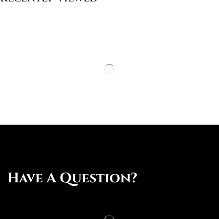
Have A Question?