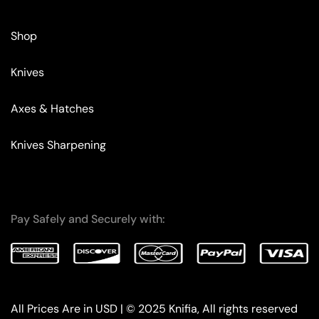
Shop
Knives
Axes & Hatches
Knives Sharpening
Pay Safely and Securely with:
All Prices Are in USD | © 2025 Knifia, All rights reserved