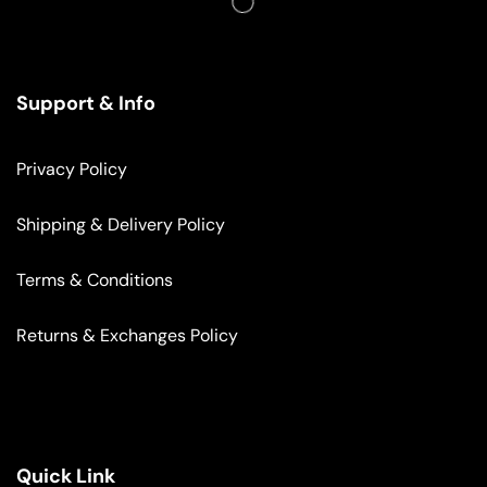
Support & Info
Privacy Policy
Shipping & Delivery Policy
Terms & Conditions
Returns & Exchanges Policy
Quick Link