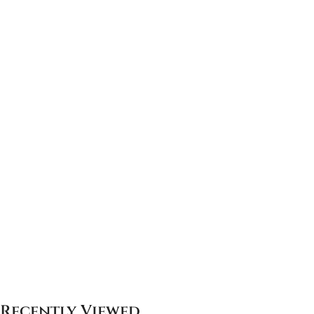
Recently Viewed