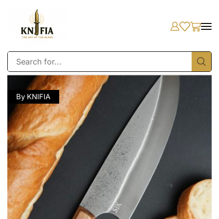
By KNIFIA