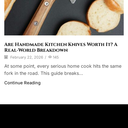
Are Handmade Kitchen Knives Worth It? A
Real-World Breakdown
February 22, 2026
/
145
At some point, every serious home cook hits the same
fork in the road. This guide breaks...
Continue Reading