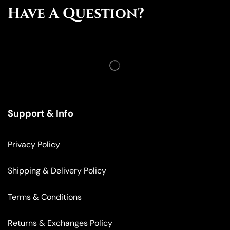
Have A Question?
Support & Info
Privacy Policy
Shipping & Delivery Policy
Terms & Conditions
Returns & Exchanges Policy