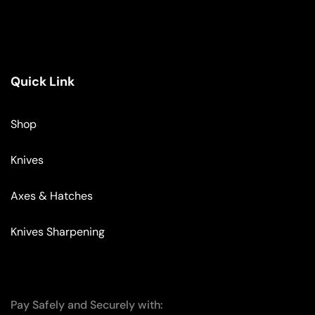
Quick Link
Shop
Knives
Axes & Hatches
Knives Sharpening
Pay Safely and Securely with: