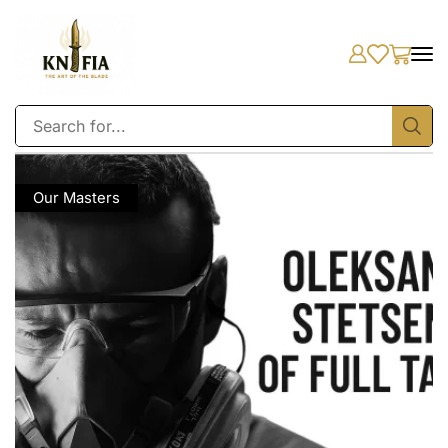
Our Masters