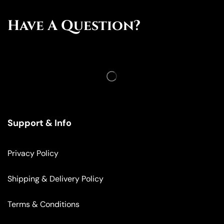
Have A Question?
Support & Info
Privacy Policy
Shipping & Delivery Policy
Terms & Conditions