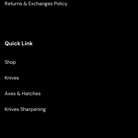
Returns & Exchanges Policy
Quick Link
Shop
Knives
Axes & Hatches
Knives Sharpening