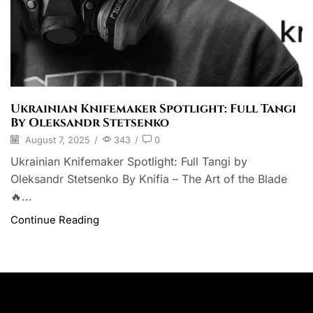
Ukrainian Knifemaker Spotlight: Full Tangi
By Oleksandr Stetsenko
August 7, 2025
/
343
/
0
Ukrainian Knifemaker Spotlight: Full Tangi by
Oleksandr Stetsenko By Knifia – The Art of the Blade
🔥...
Continue Reading