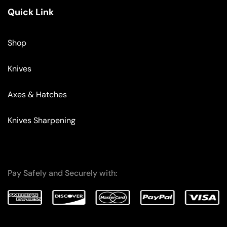
Quick Link
Shop
Knives
Axes & Hatches
Knives Sharpening
Pay Safely and Securely with: