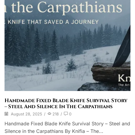
Handmade Fixed Blade Knife Survival Story
– Steel And Silence In The Carpathians
August 28, 2025
/
218
/
0
Handmade Fixed Blade Knife Survival Story – Steel and
Silence in the Carpathians By Knifia – The...