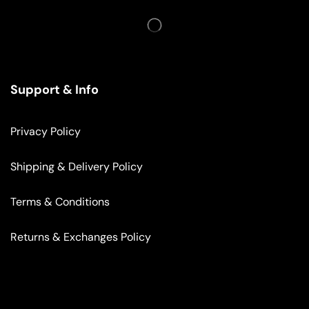
Support & Info
Privacy Policy
Shipping & Delivery Policy
Terms & Conditions
Returns & Exchanges Policy