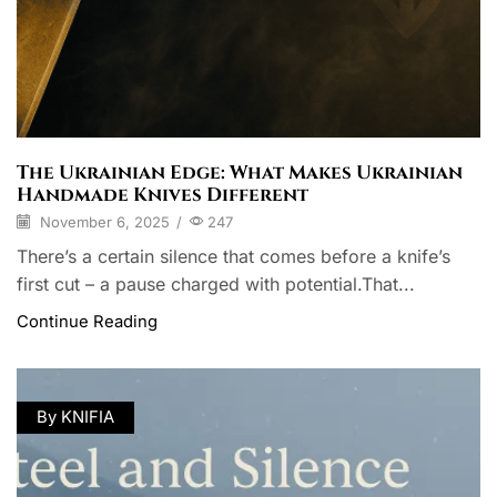
The Ukrainian Edge: What Makes Ukrainian
Handmade Knives Different
November 6, 2025
/
247
There’s a certain silence that comes before a knife’s
first cut – a pause charged with potential.That...
Continue Reading
By KNIFIA