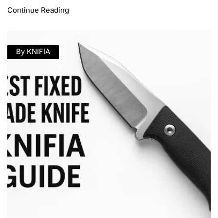
Continue Reading
By KNIFIA