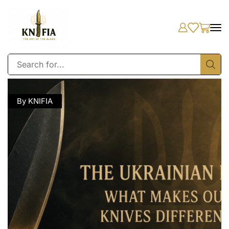
By KNIFIA