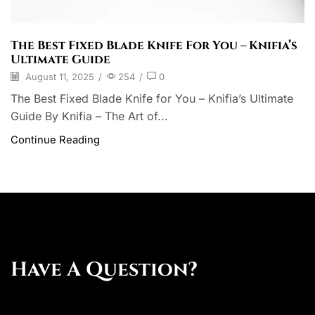
The Best Fixed Blade Knife For You – Knifia’s
Ultimate Guide
August 11, 2025
/
254
/
0
The Best Fixed Blade Knife for You – Knifia’s Ultimate
Guide By Knifia – The Art of...
Continue Reading
Have A Question?