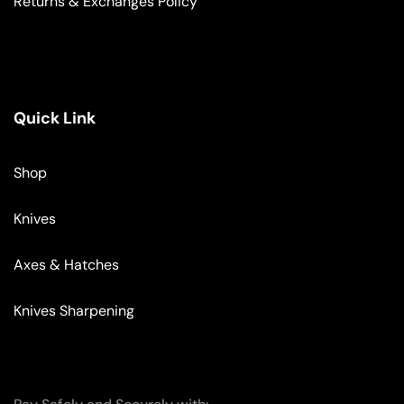
Returns & Exchanges Policy
Quick Link
Shop
Knives
Axes & Hatches
Knives Sharpening