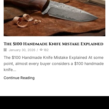
The $100 Handmade Knife Mistake Explained
January 30, 2026
/
182
The $100 Handmade Knife Mistake Explained At some
point, almost every buyer considers a $100 handmade
knife...
Continue Reading