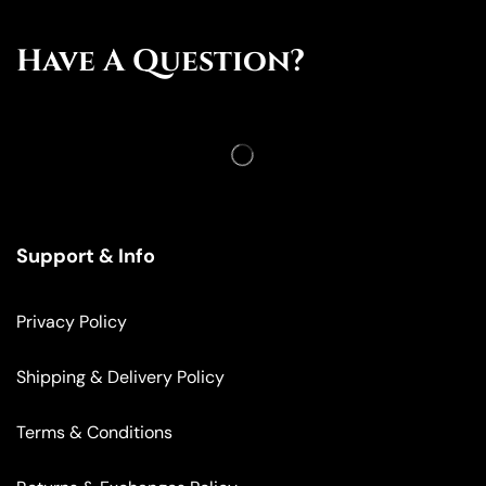
Have A Question?
Support & Info
Privacy Policy
Shipping & Delivery Policy
Terms & Conditions