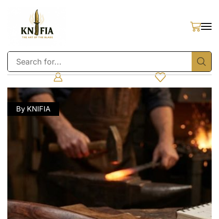
By KNIFIA