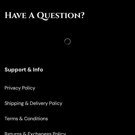
Have A Question?
Support & Info
Privacy Policy
Shipping & Delivery Policy
Terms & Conditions
Returns & Exchanges Policy