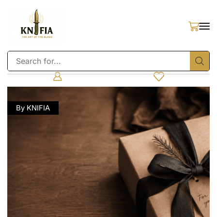
By KNIFIA