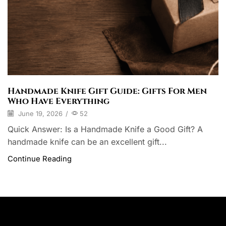
Handmade Knife Gift Guide: Gifts For Men
Who Have Everything
June 19, 2026
/
52
Quick Answer: Is a Handmade Knife a Good Gift? A
handmade knife can be an excellent gift...
Continue Reading