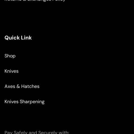
Quick Link
Shop
Knives
Axes & Hatches
Knives Sharpening
Pay Safely and Securely with: