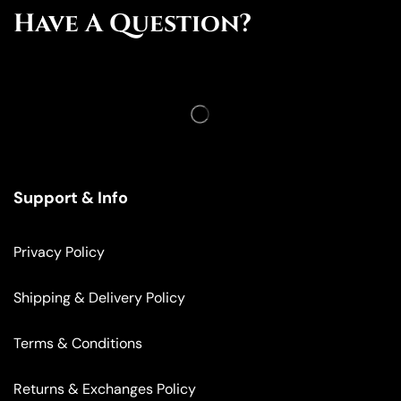
Have A Question?
Support & Info
Privacy Policy
Shipping & Delivery Policy
Terms & Conditions
Returns & Exchanges Policy