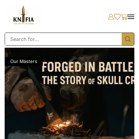
Our Masters