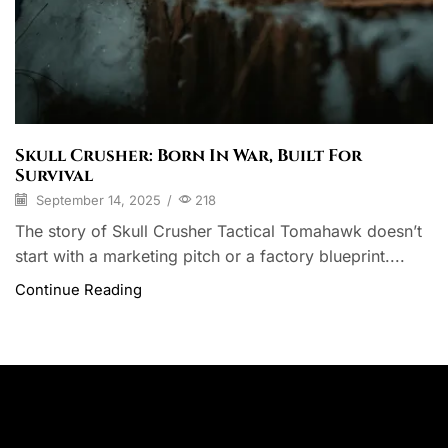
Skull Crusher: Born In War, Built For
Survival
September 14, 2025
/
218
The story of Skull Crusher Tactical Tomahawk doesn’t
start with a marketing pitch or a factory blueprint....
Continue Reading