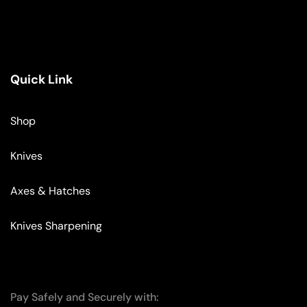
Quick Link
Shop
Knives
Axes & Hatches
Knives Sharpening
Pay Safely and Securely with: