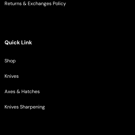
Returns & Exchanges Policy
Quick Link
Shop
Knives
Axes & Hatches
Knives Sharpening