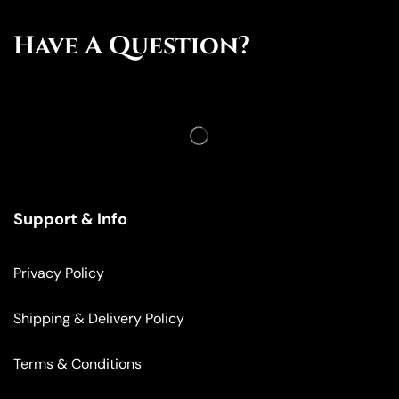
Have A Question?
Support & Info
Privacy Policy
Shipping & Delivery Policy
Terms & Conditions