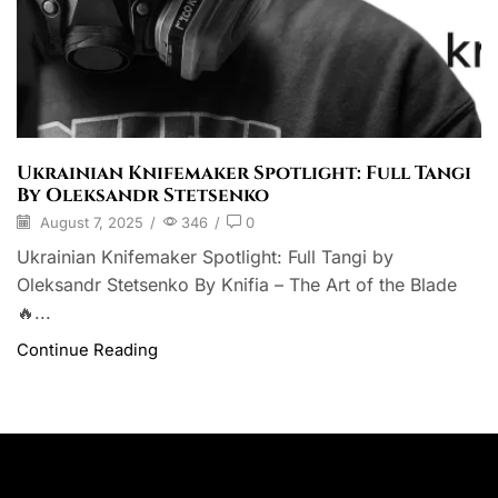
Ukrainian Knifemaker Spotlight: Full Tangi
By Oleksandr Stetsenko
August 7, 2025
/
346
/
0
Ukrainian Knifemaker Spotlight: Full Tangi by
Oleksandr Stetsenko By Knifia – The Art of the Blade
🔥...
Continue Reading