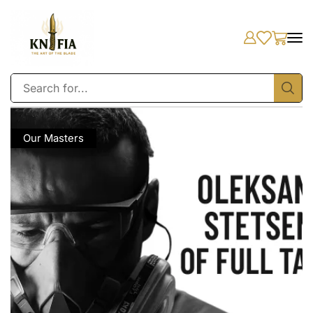
Our Masters