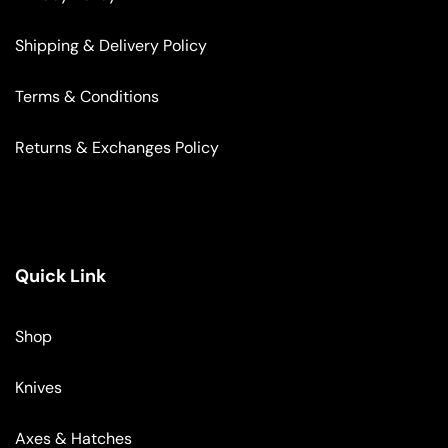
Shipping & Delivery Policy
Terms & Conditions
Returns & Exchanges Policy
Quick Link
Shop
Knives
Axes & Hatches