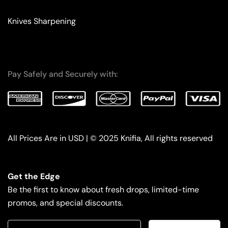
Knives Sharpening
Pay Safely and Securely with:
All Prices Are in USD | © 2025 Knifia, All rights reserved
Get the Edge
Be the first to know about fresh drops, limited-time
promos, and special discounts.