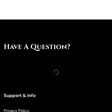
Have A Question?
Support & Info
Privacy Policy